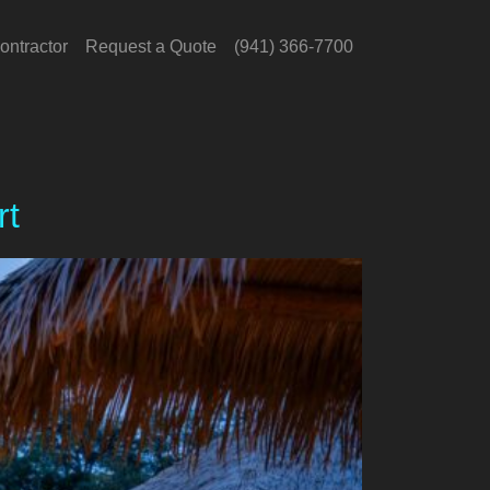
ontractor
Request a Quote
(941) 366-7700
rt