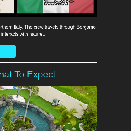
thern Italy. The crew travels through Bergamo
 interacts with nature…
hat To Expect