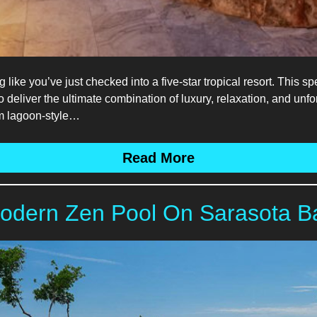
g like you’ve just checked into a five-star tropical resort. Thi
eliver the ultimate combination of luxury, relaxation, and unfor
orm lagoon-style…
Read More
odern Zen Pool On Sarasota B