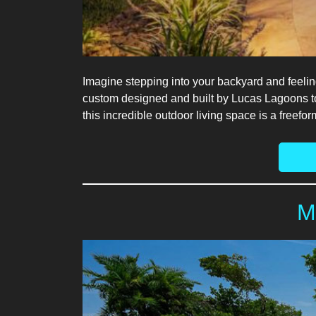
Imagine stepping into your backyard and feelin
custom designed and built by Lucas Lagoons to d
this incredible outdoor living space is a freef
M