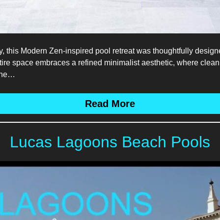
y, this Modern Zen-inspired pool retreat was thoughtfully designe
tire space embraces a refined minimalist aesthetic, where clean 
 the…
Read More
Lucas Lagoons Beach Pools