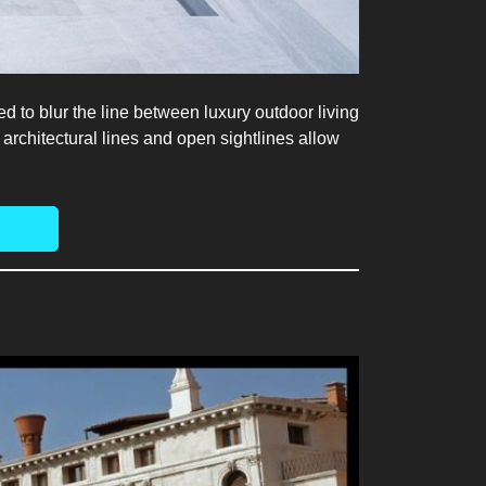
d to blur the line between luxury outdoor living
architectural lines and open sightlines allow