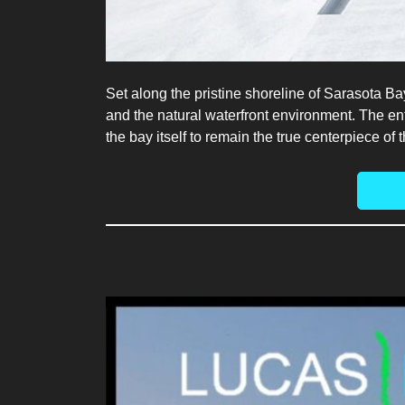
Set along the pristine shoreline of Sarasota Ba
and the natural waterfront environment. The en
the bay itself to remain the true centerpiece of