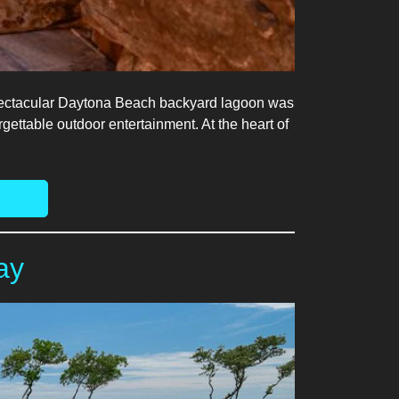
s spectacular Daytona Beach backyard lagoon was
gettable outdoor entertainment. At the heart of
ay