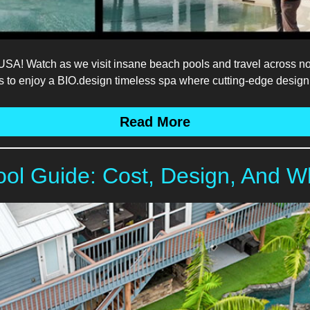
! Watch as we visit insane beach pools and travel across nor
ais to enjoy a BIO.design timeless spa where cutting-edge design
Read More
ool Guide: Cost, Design, And W