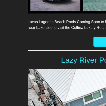
Lucas Lagoons Beach Pools Coming Soon to USA
near Lake Iseo to visit the Collina Luxury Rel
Lazy River P