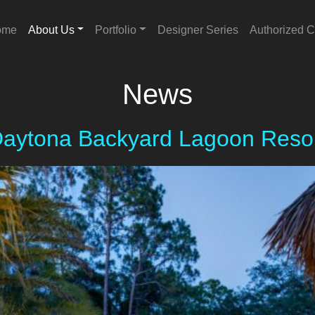
ome
About Us
Portfolio
Designer Series
Authorized C
News
aytona Backyard Lagoon Reso