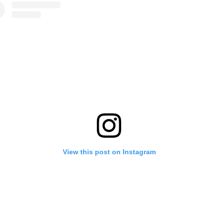
View this post on Instagram