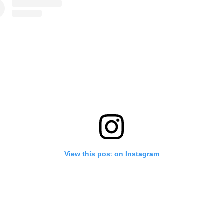
View this post on Instagram