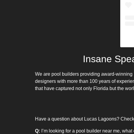
Insane Spe
We are pool builders providing
award-winning 
designers with more than 100 years of experie
that have captured not only Florida but the worl
Have a question about Lucas Lagoons? Check o
Q:
I’m looking for a pool builder near me, what 