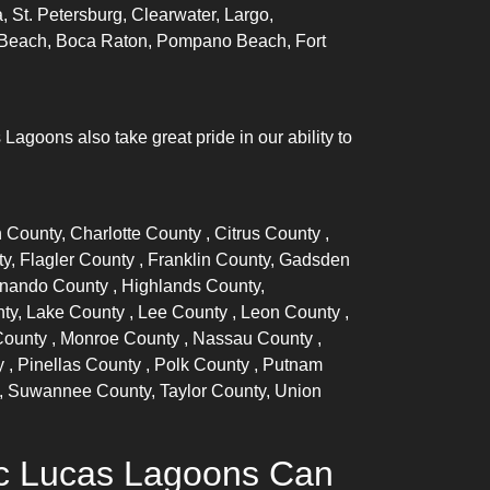
, St. Petersburg, Clearwater, Largo,
lm Beach, Boca Raton, Pompano Beach, Fort
goons also take great pride in our ability to
n County,
Charlotte County
,
Citrus County
,
ty,
Flagler County
, Franklin County, Gadsden
nando County
, Highlands County,
nty,
Lake County
,
Lee County
,
Leon County
,
County
,
Monroe County
,
Nassau County
,
y
,
Pinellas County
,
Polk County
, Putnam
, Suwannee County, Taylor County, Union
ic Lucas Lagoons Can