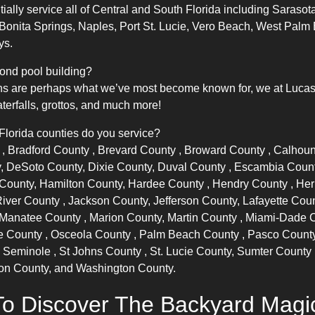
lly service all of Central and South Florida including Sarasota
 Bonita Springs, Naples, Port St. Lucie, Vero Beach, West Pa
ys.
ond pool building?
s are perhaps what we’ve most become known for, we at Lucas La
terfalls, grottos, and much more!
 Florida counties do you service?
y
,
Bradford County
,
Brevard County
,
Broward County
, Calhou
, DeSoto County, Dixie County,
Duval County
, Escambia Coun
f County, Hamilton County,
Hardee County
,
Hendry County
,
Her
River County
, Jackson County, Jefferson County, Lafayette Cou
Manatee County
, Marion County,
Martin County
,
Miami-Dade 
e County
,
Osceola County
,
Palm Beach County
,
Pasco Count
,
Seminole
,
St Johns County
, St. Lucie County,
Sumter County
ton County, and Washington County.
o Discover The Backyard Mag