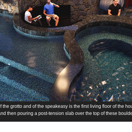
the grotto and of the speakeasy is the first living floor of the 
nd then pouring a post-tension slab over the top of these boulde