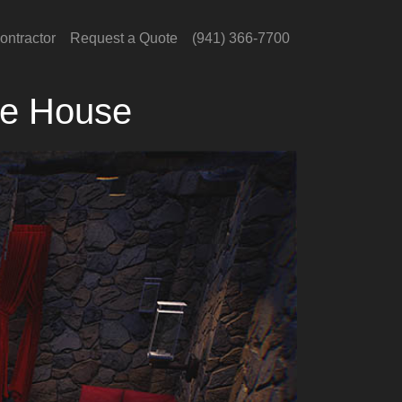
ontractor
Request a Quote
(941) 366-7700
he House