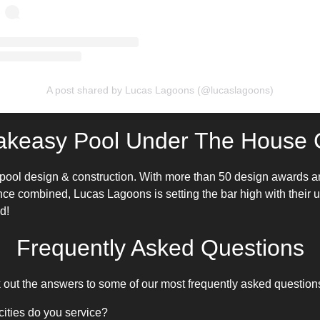
A post shared by Lucas Lagoons (@lucaslagoons)
akeasy Pool Under The House C
pool design
& construction. With more than 50 design awards a
nce combined, Lucas Lagoons is setting the bar high with their
d!
Frequently Asked Questions
ut the answers to some of our most frequently asked question
cities do you service?