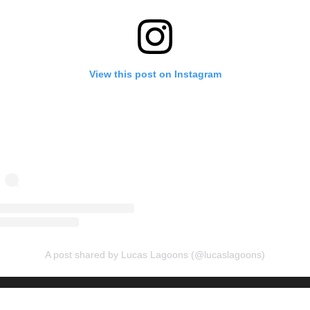
View this post on Instagram
A post shared by Lucas Lagoons (@lucaslagoons)