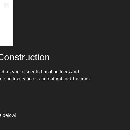
onstruction
nd a team of talented
pool builders
and
 unique
luxury pools
and natural rock lagoons
s below!