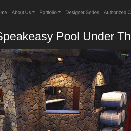
ome
About Us
Portfolio
Designer Series
Authorized C
Speakeasy Pool Under T