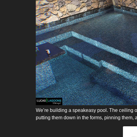
We’re building a speakeasy pool. The ceiling of 
putting them down in the forms, pinning them, a