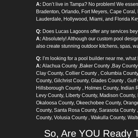
A:
Don’t live in Tampa? No problem! We essentia
Bradenton, Orlando, Fort Meyers, Cape Coral,
Lauderdale, Hollywood, Miami, and Florida Ke
Q:
Does Lucas Lagoons offer any services bey
A:
Absolutely! Although our custom pool design
also create stunning outdoor kitchens, spas, wa
Q:
I’m looking for a pool builder near me, what
A:
Alachua County
,
Baker County
,
Bay Count
Clay County,
Collier County
, Columbia County
County, Gilchrist County,
Glades County
, Gul
Hillsborough County
, Holmes County,
Indian 
Levy County, Liberty County, Madison County,
Okaloosa County, Okeechobee County,
Orang
County, Santa Rosa County,
Sarasota County
County,
Volusia County
, Wakulla County, Wal
So, Are YOU Ready T