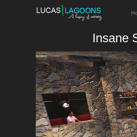
H
Insane 