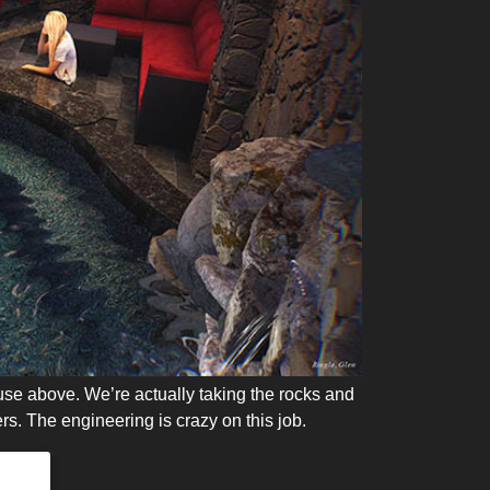
house above. We’re actually taking the rocks and
rs. The engineering is crazy on this job.