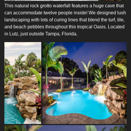
This natural rock grotto waterfall features a huge cave that
can accommodate twelve people inside! We designed lush
landscaping with lots of curing lines that blend the turf, tile,
and beach pebbles throughout this tropical Oasis. Located
in Lutz, just outside Tampa, Florida.