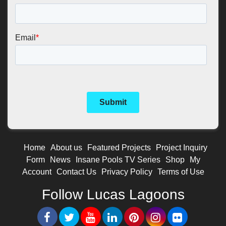
Home
About us
Featured Projects
Project Inquiry
Form
News
Insane Pools TV Series
Shop
My
Account
Contact Us
Privacy Policy
Terms of Use
Follow Lucas Lagoons