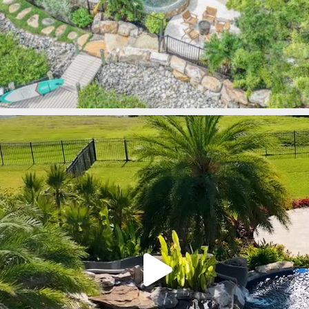
lucaslagoons
Mar 9