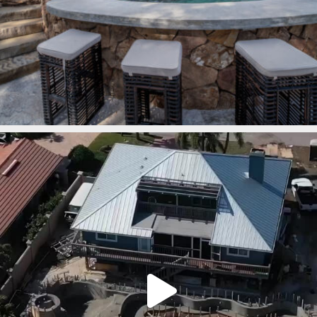
lucaslagoons
Mar 7