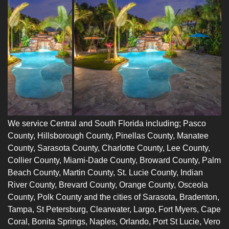
We service Central and South Florida including;
Pasco
Count
y,
Hillsborough County
,
Pinellas County
,
Manatee
County
,
Sarasota County
,
Charlotte
County,
Lee County
,
Collier County
,
Miami-Dade County
, Broward County, Palm
Beach County, Martin County, St. Lucie County, Indian
River County, Brevard County, Orange County, Osceola
County, Polk County and the cities of Sarasota,
Bradenton
,
Tampa, St Petersburg, Clearwater, Largo, Fort Myers, Cape
Coral, Bonita Springs,
Naples
, Orlando, Port St Lucie, Vero