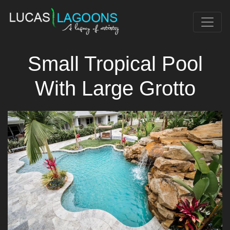
Small Tropical Pool
With Large Grotto