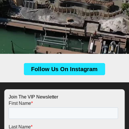
Follow Us On Instagram
Join The VIP Newsletter