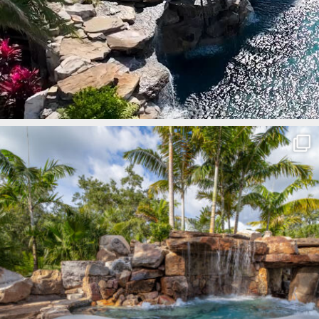
lucaslagoons
Mar 8