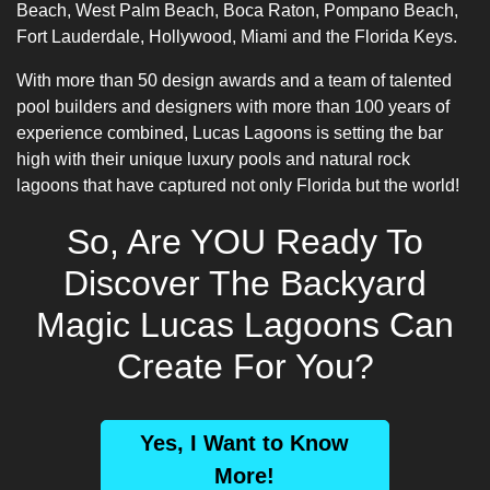
Beach, West Palm Beach, Boca Raton, Pompano Beach,
Fort Lauderdale, Hollywood, Miami and the Florida Keys.
With more than 50 design awards and a team of talented
pool builders
and designers with more than 100 years of
experience combined, Lucas Lagoons is setting the bar
high with their unique luxury pools and natural rock
lagoons that have captured not only Florida but the world!
So, Are YOU Ready To
Discover The Backyard
Magic Lucas Lagoons Can
Create For You?
Yes, I Want to Know
More!