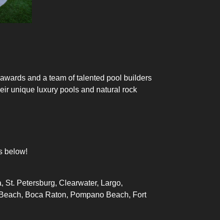
 awards and a team of talented
pool builders
heir unique
luxury pools
and natural rock
s below!
, St. Petersburg, Clearwater, Largo,
lm Beach, Boca Raton, Pompano Beach, Fort