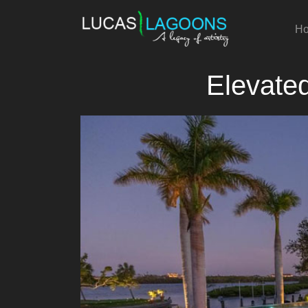
H
Elevate