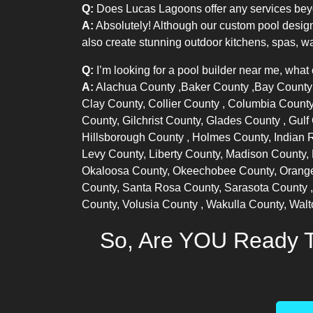
Q:
Does Lucas Lagoons offer any services bey
A:
Absolutely! Although our custom pool design
also create stunning outdoor kitchens, spas, wa
Q:
I’m looking for a pool builder near me, what
A:
Alachua County
,
Baker County
,
Bay Count
Clay County,
Collier County
, Columbia County
County, Gilchrist County,
Glades County
, Gul
Hillsborough County
, Holmes County,
Indian 
Levy County, Liberty County, Madison County,
Okaloosa County, Okeechobee County,
Orang
County, Santa Rosa County,
Sarasota County
County,
Volusia County
, Wakulla County, Wal
So, Are YOU Ready T