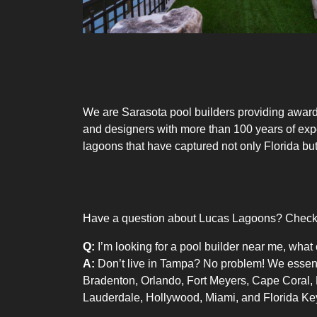
We are
Sarasota pool builders
providing
award
and designers with more than 100 years of exp
lagoons that have captured not only Florida but
Have a question about Lucas Lagoons? Check o
Q:
I’m looking for a pool builder near me, what 
A:
Don’t live in Tampa? No problem! We essentia
Bradenton, Orlando, Fort Meyers, Cape Coral,
Lauderdale, Hollywood, Miami, and Florida Ke