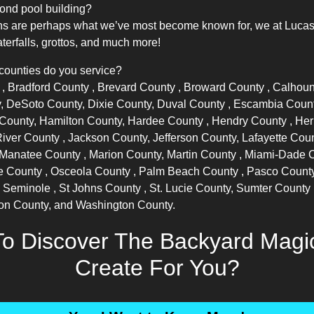
ond pool building?
s are perhaps what we’ve most become known for, we at Lucas La
terfalls, grottos, and much more!
 counties do you service?
y
,
Bradford County
,
Brevard County
,
Broward County
, Calhou
, DeSoto County, Dixie County,
Duval County
, Escambia Coun
f County, Hamilton County,
Hardee County
,
Hendry County
,
Her
River County
, Jackson County, Jefferson County, Lafayette Cou
Manatee County
, Marion County,
Martin County
,
Miami-Dade 
e County
,
Osceola County
,
Palm Beach County
,
Pasco Count
,
Seminole
,
St Johns County
, St. Lucie County,
Sumter County
ton County, and Washington County.
o Discover The Backyard Mag
Create For You?