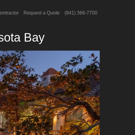
ontractor
Request a Quote
(941) 366-7700
sota Bay