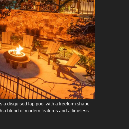
 is a disguised lap pool with a freeform shape
th a blend of modern features and a timeless