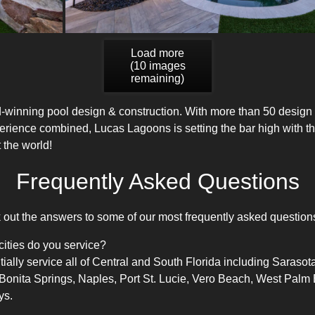
Load more
(
10
images
remaining)
-winning pool design
& construction. With more than 50 design
erience combined, Lucas Lagoons is setting the bar high with t
 the world!
Frequently Asked Questions
ut the answers to some of our most frequently asked question
cities do you service?
lly service all of Central and South Florida including Sarasota
 Bonita Springs, Naples, Port St. Lucie, Vero Beach, West Pa
ys.