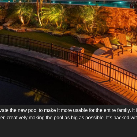
ate the new pool to make it more usable for the entire family. It
r, creatively making the pool as big as possible. It’s backed wi