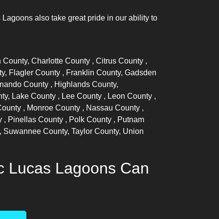
goons also take great pride in our ability to
n County,
Charlotte County
,
Citrus County
,
ty,
Flagler County
, Franklin County, Gadsden
nando County
, Highlands County,
nty,
Lake County
,
Lee County
,
Leon County
,
County
,
Monroe County
,
Nassau County
,
y
,
Pinellas County
,
Polk County
, Putnam
, Suwannee County, Taylor County, Union
ic Lucas Lagoons Can