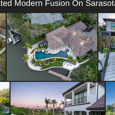
ated Modern Fusion On Sarasot