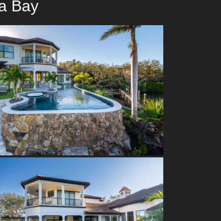
a Bay