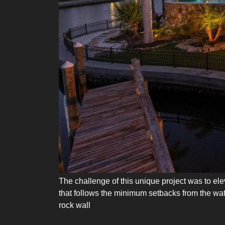
The challenge of this unique project was to elev
that follows the minimum setbacks from the wate
rock wall