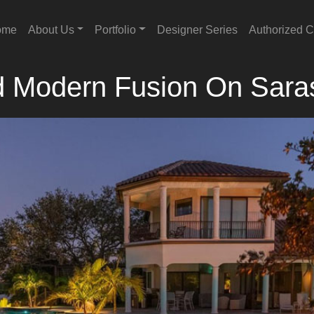
ome
About Us
Portfolio
Designer Series
Authorized C
d Modern Fusion On Sara