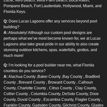
Lucie, Vero Beach, West Palm Beach, Boca Raton,
Pompano Beach, Fort Lauderdale, Hollywood, Miami, and
Florida Keys.
Q:
Does Lucas Lagoons offer any services beyond pool
building?
A:
Absolutely! Although our custom pool designs are
perhaps what we’ve most become known for, we at Lucas
Lagoons also take great pride in our ability to also create
stunning outdoor kitchens, spas, waterfalls, grottos, and
much more!
Q:
I’m looking for a pool builder near me, what Florida
counties do you service?
A:
Alachua County
,
Baker County
,
Bay County
,
Bradford
County
,
Brevard County
,
Broward County
, Calhoun
County,
Charlotte County
,
Citrus County
, Clay County,
Collier County
, Columbia County, DeSoto County, Dixie
County,
Duval County
, Escambia County,
Flagler County
,
Franklin County, Gadsden County, Gilchrist County,
Glades