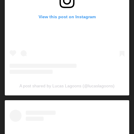
View this post on Instagram
A post shared by Lucas Lagoons (@lucaslagoons)