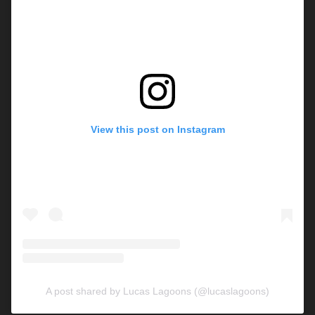
View this post on Instagram
A post shared by Lucas Lagoons (@lucaslagoons)