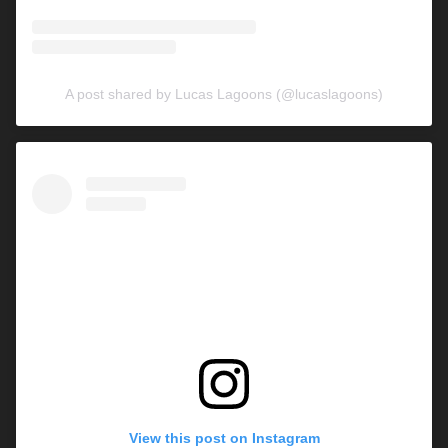
A post shared by Lucas Lagoons (@lucaslagoons)
View this post on Instagram