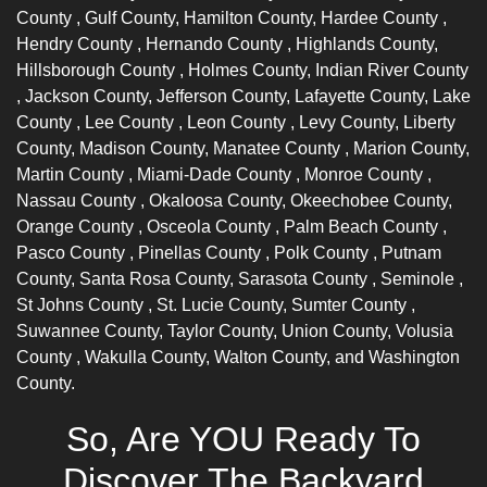
County
, Gulf County, Hamilton County,
Hardee County
,
Hendry County
,
Hernando County
, Highlands County,
Hillsborough County
, Holmes County,
Indian River County
, Jackson County, Jefferson County, Lafayette County,
Lake
County
,
Lee County
,
Leon County
, Levy County, Liberty
County, Madison County,
Manatee County
, Marion County,
Martin County
,
Miami-Dade County
,
Monroe County
,
Nassau County
, Okaloosa County, Okeechobee County,
Orange County
,
Osceola County
,
Palm Beach County
,
Pasco County
,
Pinellas County
,
Polk County
, Putnam
County, Santa Rosa County,
Sarasota County
,
Seminole
,
St Johns County
, St. Lucie County,
Sumter County
,
Suwannee County, Taylor County, Union County,
Volusia
County
, Wakulla County, Walton County, and Washington
County.
So, Are YOU Ready To
Discover The Backyard