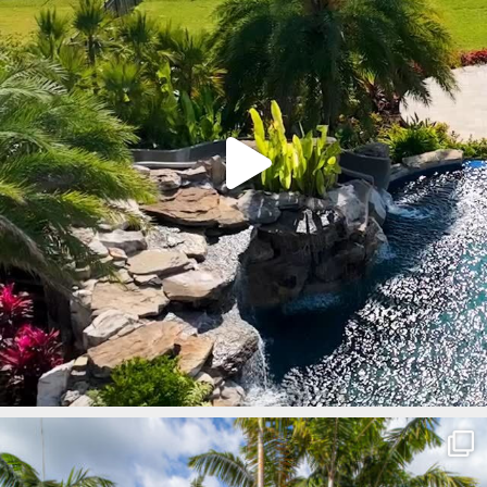
lucaslagoons
Mar 8