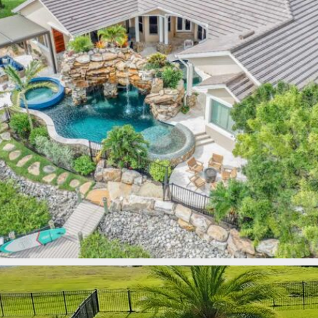
lucaslagoons
Mar 9