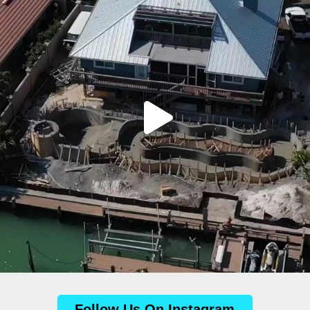
Follow Us On Instagram