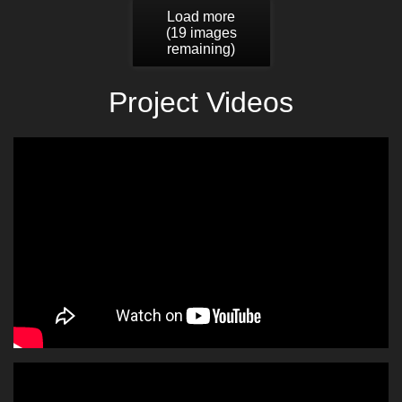
Load more
(
19
images
remaining)
Project Videos