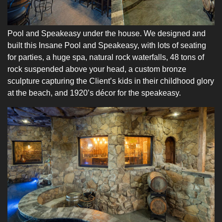
Pool and Speakeasy under the house. We designed and
built this Insane Pool and Speakeasy, with lots of seating
for parties, a huge spa, natural rock waterfalls, 48 tons of
rock suspended above your head, a custom bronze
sculpture capturing the Client’s kids in their childhood glory
at the beach, and 1920’s décor for the speakeasy.