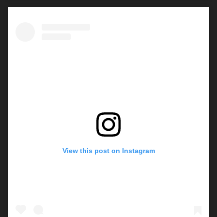
View this post on Instagram