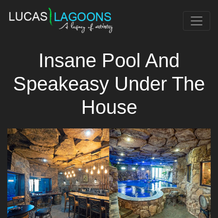
Insane Pool And
Speakeasy Under The
House