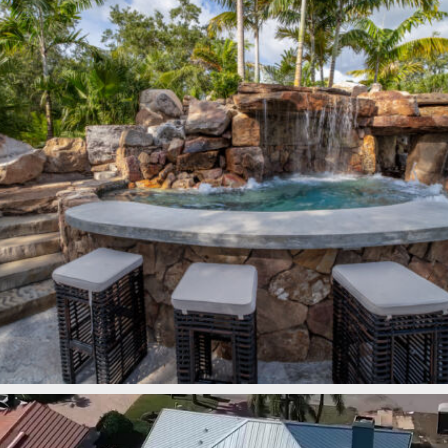
lucaslagoons
Mar 7