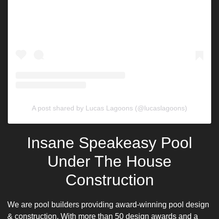
A post shared by Lucas Lagoons (@lucaslagoons)
Insane Speakeasy Pool
Under The House
Construction
We are pool builders providing
award-winning pool design
& construction. With more than 50 design awards and a