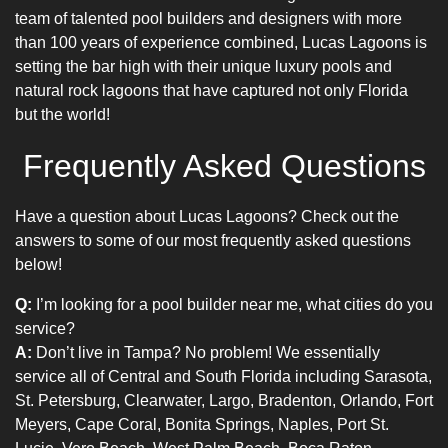
team of talented
pool builders
and designers with more
than 100 years of experience combined, Lucas Lagoons is
setting the bar high with their unique
luxury pools
and
natural rock lagoons that have captured not only Florida
but the world!
Frequently Asked Questions
Have a question about Lucas Lagoons? Check out the
answers to some of our most frequently asked questions
below!
Q:
I’m looking for a pool builder near me, what cities do you
service?
A:
Don’t live in Tampa? No problem! We essentially
service all of Central and South Florida including Sarasota,
St. Petersburg, Clearwater, Largo, Bradenton, Orlando, Fort
Meyers, Cape Coral, Bonita Springs, Naples, Port St.