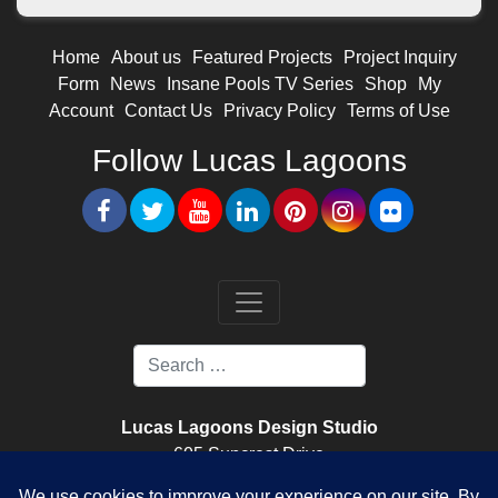
Home
About us
Featured Projects
Project Inquiry
Form
News
Insane Pools TV Series
Shop
My
Account
Contact Us
Privacy Policy
Terms of Use
Follow Lucas Lagoons
Lucas Lagoons Design Studio
605 Suncrest Drive
Nokomis, FL. 34275