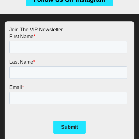
Join The VIP Newsletter