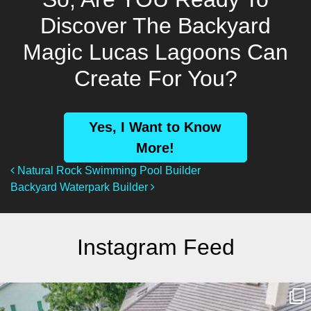
Discover The Backyard
Magic Lucas Lagoons Can
Create For You?
Yes, I Want to Know
More!
Post Navigation
Natural Rock Swimming Pool Builder
Backyard Waterpark Builder
Instagram Feed
lucaslagoons
Mar 10