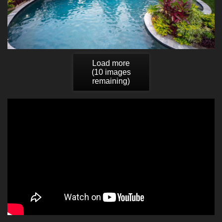
Load more
(
10
images
remaining)