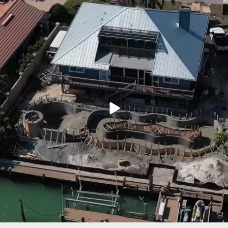
lucaslagoons
Mar 7