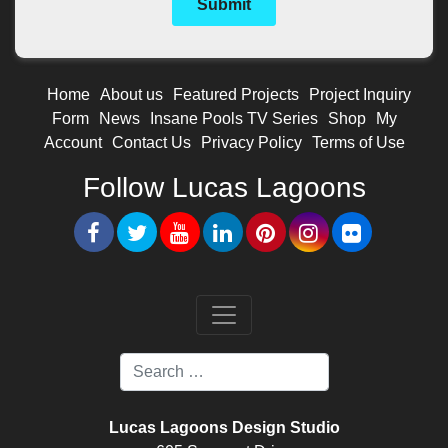
Home
About us
Featured Projects
Project Inquiry
Form
News
Insane Pools TV Series
Shop
My
Account
Contact Us
Privacy Policy
Terms of Use
Follow Lucas Lagoons
Lucas Lagoons Design Studio