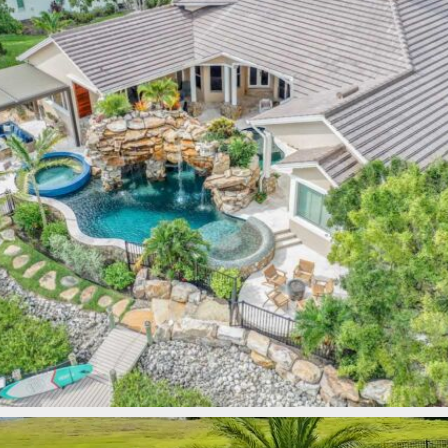
lucaslagoons