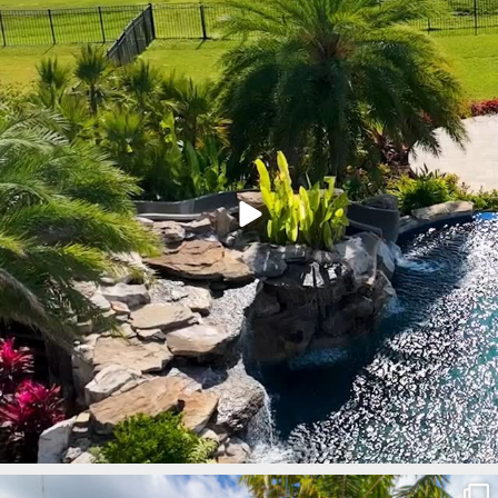
Mar 9
lucaslagoons