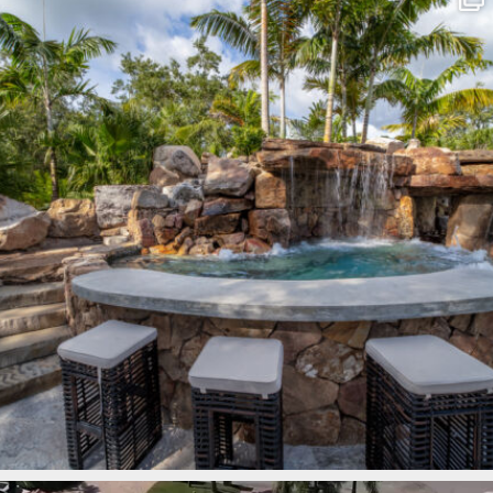
Mar 8