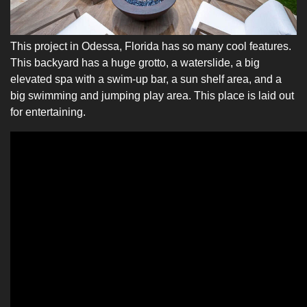
This project in Odessa, Florida has so many cool features.
This backyard has a huge grotto, a waterslide, a big
elevated spa with a swim-up bar, a sun shelf area, and a
big swimming and jumping play area. This place is laid out
for entertaining.