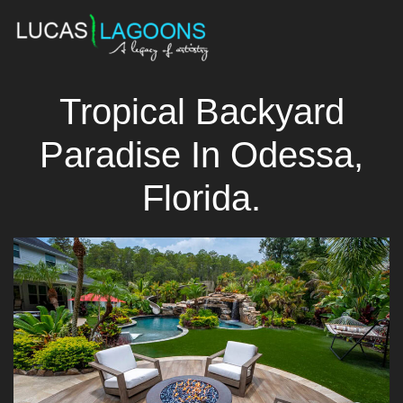
Tropical Backyard
Paradise In Odessa,
Florida.