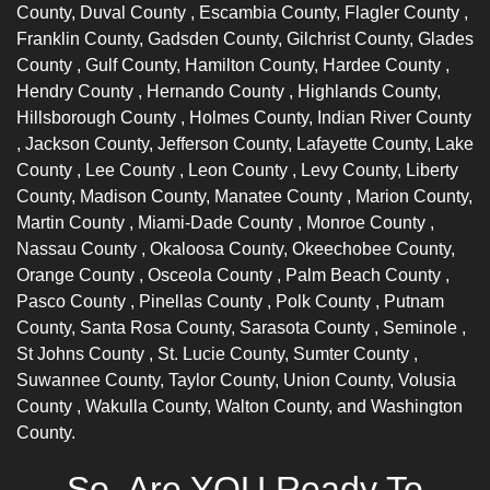
County,
Duval County
, Escambia County,
Flagler County
,
Franklin County, Gadsden County, Gilchrist County,
Glades
County
, Gulf County, Hamilton County,
Hardee County
,
Hendry County
,
Hernando County
, Highlands County,
Hillsborough County
, Holmes County,
Indian River County
, Jackson County, Jefferson County, Lafayette County,
Lake
County
,
Lee County
,
Leon County
, Levy County, Liberty
County, Madison County,
Manatee County
, Marion County,
Martin County
,
Miami-Dade County
,
Monroe County
,
Nassau County
, Okaloosa County, Okeechobee County,
Orange County
,
Osceola County
,
Palm Beach County
,
Pasco County
,
Pinellas County
,
Polk County
, Putnam
County, Santa Rosa County,
Sarasota County
,
Seminole
,
St Johns County
, St. Lucie County,
Sumter County
,
Suwannee County, Taylor County, Union County,
Volusia
County
, Wakulla County, Walton County, and Washington
County.
So, Are YOU Ready To