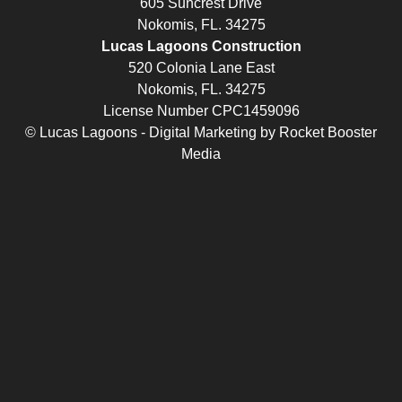
605 Suncrest Drive
Nokomis, FL. 34275
Lucas Lagoons Construction
520 Colonia Lane East
Nokomis, FL. 34275
License Number CPC1459096
© Lucas Lagoons -
Digital Marketing
by
Rocket Booster
Media