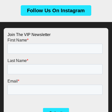
Follow Us On Instagram
Join The VIP Newsletter