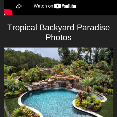
Tropical Backyard Paradise
Photos