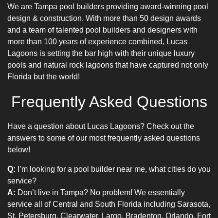
We are
Tampa pool builders
providing
award-winning pool
design
& construction. With more than 50 design awards
and a team of talented
pool builders
and designers with
more than 100 years of experience combined, Lucas
Lagoons is setting the bar high with their unique
luxury
pools
and natural rock lagoons that have captured not only
Florida but the world!
Frequently Asked Questions
Have a question about Lucas Lagoons? Check out the
answers to some of our most frequently asked questions
below!
Q:
I’m looking for a pool builder near me, what cities do you
service?
A:
Don’t live in Tampa? No problem! We essentially
service all of Central and South Florida including Sarasota,
St. Petersburg, Clearwater, Largo, Bradenton, Orlando, Fort