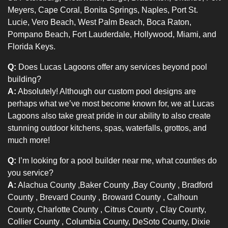
Meyers, Cape Coral, Bonita Springs, Naples, Port St.
Lucie, Vero Beach, West Palm Beach, Boca Raton,
Pompano Beach, Fort Lauderdale, Hollywood, Miami, and
Florida Keys.
Q:
Does Lucas Lagoons offer any services beyond pool
building?
A:
Absolutely! Although our custom pool designs are
perhaps what we’ve most become known for, we at Lucas
Lagoons also take great pride in our ability to also create
stunning outdoor kitchens, spas, waterfalls, grottos, and
much more!
Q:
I’m looking for a pool builder near me, what counties do
you service?
A:
Alachua County
,
Baker County
,
Bay County
,
Bradford
County
,
Brevard County
,
Broward County
, Calhoun
County,
Charlotte County
,
Citrus County
, Clay County,
Collier County
, Columbia County, DeSoto County, Dixie