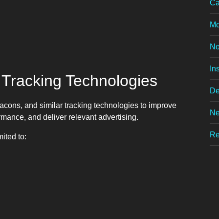
Ca
Mo
No
In
 Tracking Technologies
De
acons, and similar tracking technologies to improve
Ne
rmance, and deliver relevant advertising.
Re
ited to: