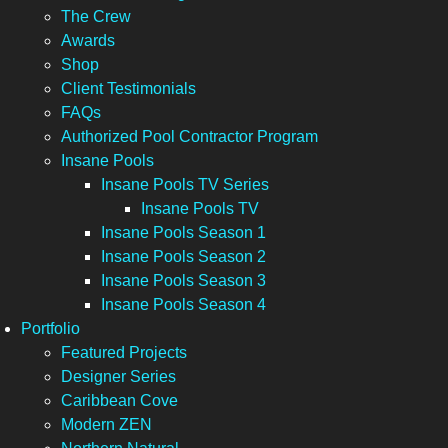
The Crew
Awards
Shop
Client Testimonials
FAQs
Authorized Pool Contractor Program
Insane Pools
Insane Pools TV Series
Insane Pools TV
Insane Pools Season 1
Insane Pools Season 2
Insane Pools Season 3
Insane Pools Season 4
Portfolio
Featured Projects
Designer Series
Caribbean Cove
Modern ZEN