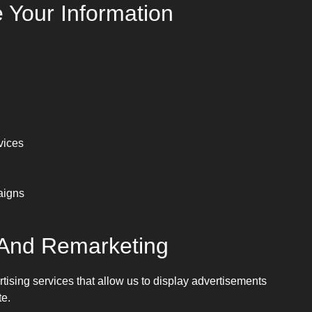
Your Information
vices
aigns
 And Remarketing
sing services that allow us to display advertisements
te.