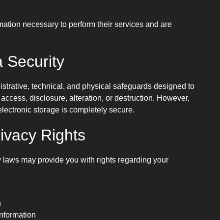
mation necessary to perform their services and are
 Security
rative, technical, and physical safeguards designed to
access, disclosure, alteration, or destruction. However,
electronic storage is completely secure.
ivacy Rights
 laws may provide you with rights regarding your
n
information