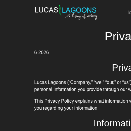
H
Priva
6-2026
Priv
Lucas Lagoons (“Company,” “we,” “our,” or “us”)
personal information you provide through our 
This Privacy Policy explains what information w
you regarding your information.
Informat