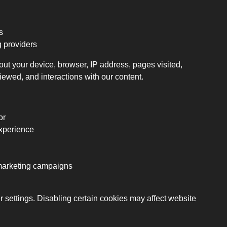
s
g providers
ut your device, browser, IP address, pages visited,
iewed, and interactions with our content.
or
xperience
emarketing campaigns
ettings. Disabling certain cookies may affect website