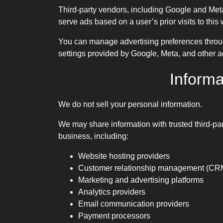
Third-party vendors, including Google and Meta
serve ads based on a user’s prior visits to this 
You can manage advertising preferences throug
settings provided by Google, Meta, and other ad
Informa
We do not sell your personal information.
We may share information with trusted third-par
business, including:
Website hosting providers
Customer relationship management (CRM
Marketing and advertising platforms
Analytics providers
Email communication providers
Payment processors