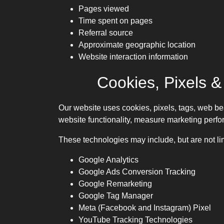
Pages viewed
Time spent on pages
Referral source
Approximate geographic location
Website interaction information
Cookies, Pixels &
Our website uses cookies, pixels, tags, web be
website functionality, measure marketing perfo
These technologies may include, but are not lim
Google Analytics
Google Ads Conversion Tracking
Google Remarketing
Google Tag Manager
Meta (Facebook and Instagram) Pixel
YouTube Tracking Technologies