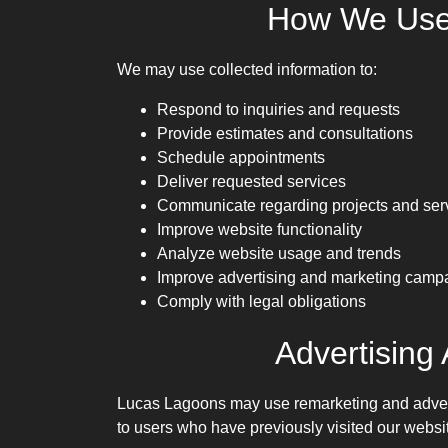
How We Use 
We may use collected information to:
Respond to inquiries and requests
Provide estimates and consultations
Schedule appointments
Deliver requested services
Communicate regarding projects and ser
Improve website functionality
Analyze website usage and trends
Improve advertising and marketing camp
Comply with legal obligations
Advertising
Lucas Lagoons may use remarketing and adverti
to users who have previously visited our websi