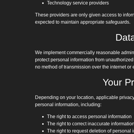
Technology service providers
These providers are only given access to infor
expected to maintain appropriate safeguards.
Data
We implement commercially reasonable administ
protect personal information from unauthorized 
no method of transmission over the internet or 
Your Pr
Depending on your location, applicable privacy
personal information, including:
The right to access personal information
The right to correct inaccurate informatio
The right to request deletion of personal 