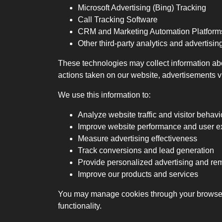
Microsoft Advertising (Bing) Tracking
Call Tracking Software
CRM and Marketing Automation Platform
Other third-party analytics and advertisin
These technologies may collect information abo
actions taken on our website, advertisements v
We use this information to:
Analyze website traffic and visitor behavi
Improve website performance and user e
Measure advertising effectiveness
Track conversions and lead generation
Provide personalized advertising and r
Improve our products and services
You may manage cookies through your browser s
functionality.