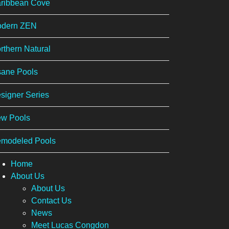
ribbean Cove
dern ZEN
rthern Natural
sane Pools
signer Series
w Pools
modeled Pools
Home
About Us
About Us
Contact Us
News
Meet Lucas Congdon