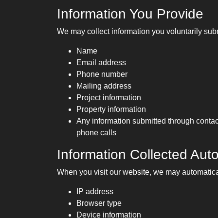
Information You Provide
We may collect information you voluntarily subm
Name
Email address
Phone number
Mailing address
Project information
Property information
Any information submitted through contact
phone calls
Information Collected Auto
When you visit our website, we may automatical
IP address
Browser type
Device information