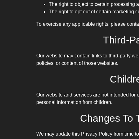
The right to object to certain processing a
The right to opt out of certain marketing
To exercise any applicable rights, please conta
Third-P
Our website may contain links to third-party we
policies, or content of those websites.
Childr
Our website and services are not intended for 
personal information from children.
Changes To T
We may update this Privacy Policy from time to