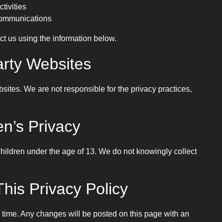
ctivities
 communications
ct us using the information below.
arty Websites
bsites. We are not responsible for the privacy practices,
en’s Privacy
children under the age of 13. We do not knowingly collect
his Privacy Policy
 time. Any changes will be posted on this page with an