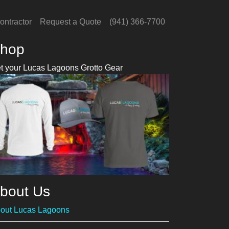
ontractor
Request a Quote
(941) 366-7700
hop
t your Lucas Lagoons Grotto Gear
bout Us
out Lucas Lagoons