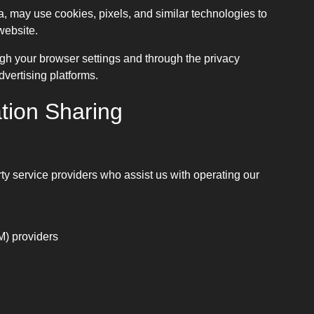
, may use cookies, pixels, and similar technologies to
website.
h your browser settings and through the privacy
vertising platforms.
tion Sharing
ty service providers who assist us with operating our
) providers