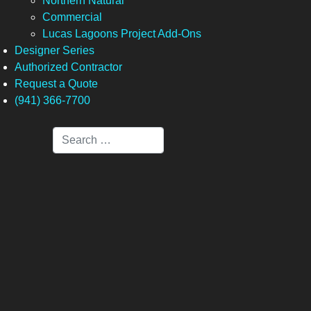
Northern Natural
Commercial
Lucas Lagoons Project Add-Ons
Designer Series
Authorized Contractor
Request a Quote
(941) 366-7700