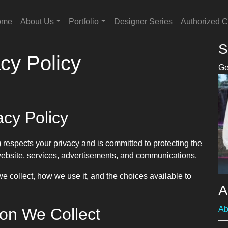
ome
About Us
Portfolio
Designer Series
Authorized C
S
cy Policy
Ge
acy Policy
 respects your privacy and is committed to protecting the
website, services, advertisements, and communications.
e collect, how we use it, and the choices available to
A
Ab
ion We Collect