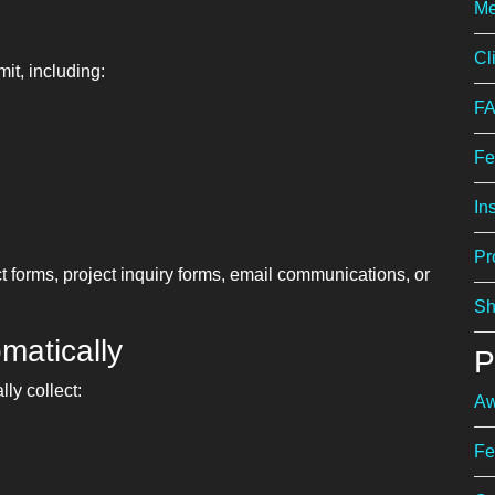
Me
Cl
it, including:
F
Fe
In
Pr
 forms, project inquiry forms, email communications, or
Sh
matically
P
ly collect:
Aw
Fe