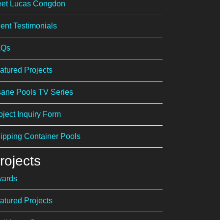
et Lucas Congdon
ient Testimonials
AQs
atured Projects
sane Pools TV Series
oject Inquiry Form
ipping Container Pools
rojects
ards
atured Projects