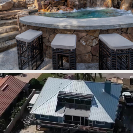
lucaslagoons
Mar 7