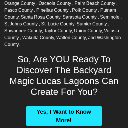
Orange County
,
Osceola County
,
Palm Beach County
,
Pasco County
,
Pinellas County
,
Polk County
, Putnam
County, Santa Rosa County,
Sarasota County
,
Seminole
,
St Johns County
, St. Lucie County,
Sumter County
,
Suwannee County, Taylor County, Union County,
Volusia
County
, Wakulla County, Walton County, and Washington
County.
So, Are YOU Ready To
Discover The Backyard
Magic Lucas Lagoons Can
Create For You?
Yes, I Want to Know
More!