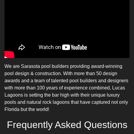
We are
Sarasota pool builders
providing
award-winning
pool design
& construction. With more than 50 design
awards and a team of talented
pool builders
and designers
with more than 100 years of experience combined, Lucas
Lagoons is setting the bar high with their unique
luxury
pools
and natural rock lagoons that have captured not only
Florida but the world!
Frequently Asked Questions