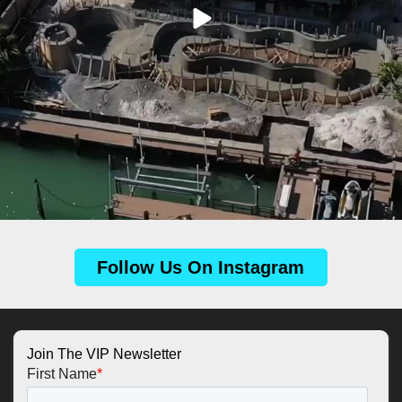
Follow Us On Instagram
Join The VIP Newsletter