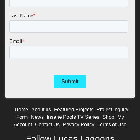
Home
About us
Featured Projects
Project Inquiry
Form
News
Insane Pools TV Series
Shop
My
Account
Contact Us
Privacy Policy
Terms of Use
Follow Lucas Lagoons