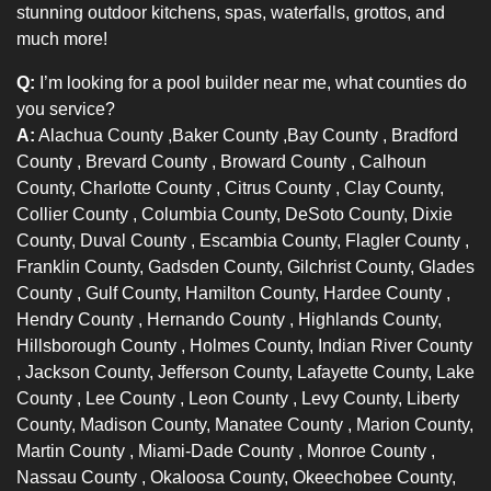
stunning outdoor kitchens, spas, waterfalls, grottos, and
much more!
Q:
I’m looking for a pool builder near me, what counties do
you service?
A:
Alachua County
,
Baker County
,
Bay County
,
Bradford
County
,
Brevard County
,
Broward County
, Calhoun
County,
Charlotte County
,
Citrus County
, Clay County,
Collier County
, Columbia County, DeSoto County, Dixie
County,
Duval County
, Escambia County,
Flagler County
,
Franklin County, Gadsden County, Gilchrist County,
Glades
County
, Gulf County, Hamilton County,
Hardee County
,
Hendry County
,
Hernando County
, Highlands County,
Hillsborough County
, Holmes County,
Indian River County
, Jackson County, Jefferson County, Lafayette County,
Lake
County
,
Lee County
,
Leon County
, Levy County, Liberty
County, Madison County,
Manatee County
, Marion County,
Martin County
,
Miami-Dade County
,
Monroe County
,
Nassau County
, Okaloosa County, Okeechobee County,