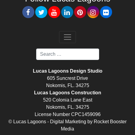
Lucas Lagoons Design Studio
605 Suncrest Drive
Nokomis, FL. 34275
Lucas Lagoons Construction
520 Colonia Lane East
Nokomis, FL. 34275
License Number CPC1459096
© Lucas Lagoons -
Digital Marketing
by
Rocket Booster
Media