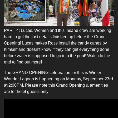
PART 4: Lucas, Women and this Insane crew are working
hard to get the last details finished up before the Grand
Opening! Lucas makes Ross install the candy canes by
himself and doesn’t know if they can get everything done
before water is supposed to go into the pool! Watch to the
end to find out more!
The GRAND OPENING celebration for this is Winter
Wonder Lagoon is happening on Monday, September 23rd
at 2:00PM. Please note this Grand Opening & amenities
are for hotel guests only!