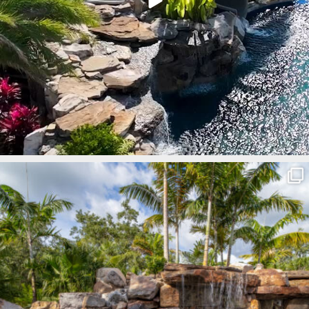
lucaslagoons
Mar 8