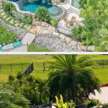
lucaslagoons
Mar 9