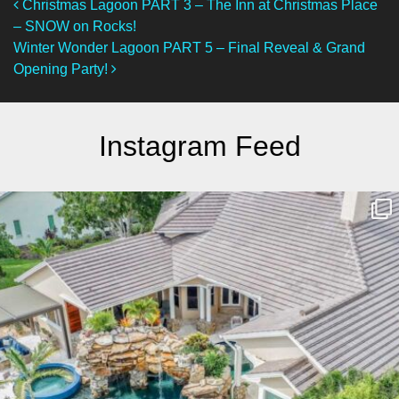
Post Navigation
Christmas Lagoon PART 3 – The Inn at Christmas Place
– SNOW on Rocks!
Winter Wonder Lagoon PART 5 – Final Reveal & Grand
Opening Party!
Instagram Feed
lucaslagoons
Mar 10