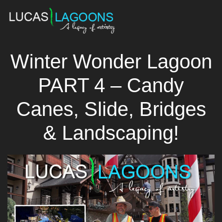
Winter Wonder Lagoon
PART 4 – Candy
Canes, Slide, Bridges
& Landscaping!