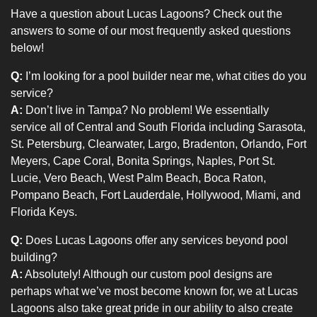
Have a question about Lucas Lagoons? Check out the
answers to some of our most frequently asked questions
below!
Q:
I’m looking for a pool builder near me, what cities do you
service?
A:
Don’t live in Tampa? No problem! We essentially
service all of Central and South Florida including Sarasota,
St. Petersburg, Clearwater, Largo, Bradenton, Orlando, Fort
Meyers, Cape Coral, Bonita Springs, Naples, Port St.
Lucie, Vero Beach, West Palm Beach, Boca Raton,
Pompano Beach, Fort Lauderdale, Hollywood, Miami, and
Florida Keys.
Q:
Does Lucas Lagoons offer any services beyond pool
building?
A:
Absolutely! Although our custom pool designs are
perhaps what we’ve most become known for, we at Lucas
Lagoons also take great pride in our ability to also create