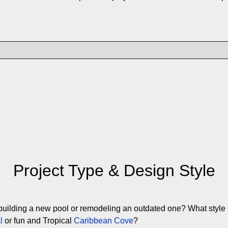
Project Type & Design Style
building a new pool or remodeling an outdated one? What style 
l
or fun and Tropical
Caribbean Cove
?