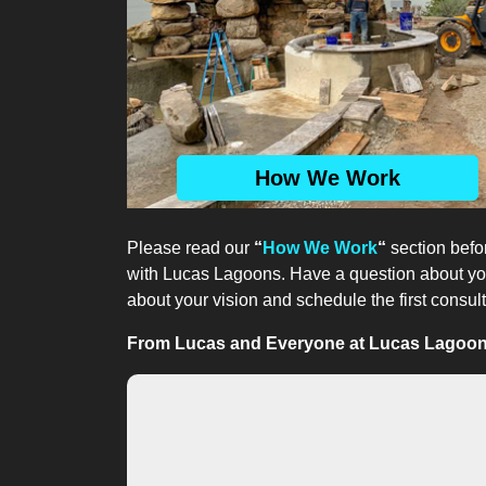
How We Work
Please read our
“
How We Work
“
section befor
with Lucas Lagoons. Have a question about your
about your vision and schedule the first consult
From Lucas and Everyone at Lucas Lagoons