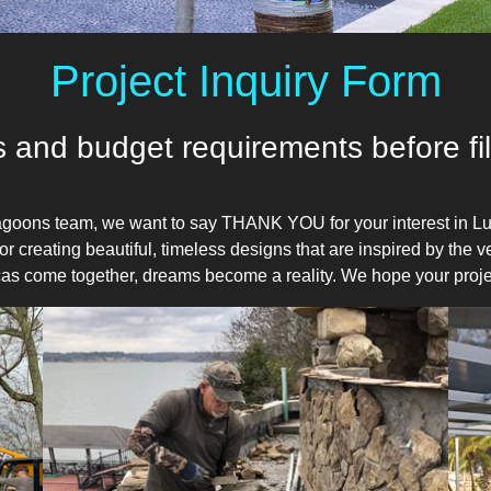
Project Inquiry Form
 and budget requirements before fill
goons team, we want to say THANK YOU for your interest in Lu
r creating beautiful, timeless designs that are inspired by the 
Lucas come together, dreams become a reality. We hope your proje