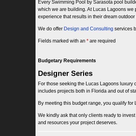
Every Swimming Pool by Sarasota pool builder 
which we are building. At Lucas Lagoons we pri
experience that results in their dream outdoor
We do offer
Design and Consulting
services b
Fields marked with an
*
are required
Budgetary Requirements
Designer Series
For those seeking the Lucas Lagoons luxury ou
includes projects both in Florida and out of sta
By meeting this budget range, you qualify fo
We kindly ask that only clients ready to invest
and resources your project deserves.