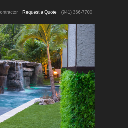
ontractor
Request a Quote
(941) 366-7700