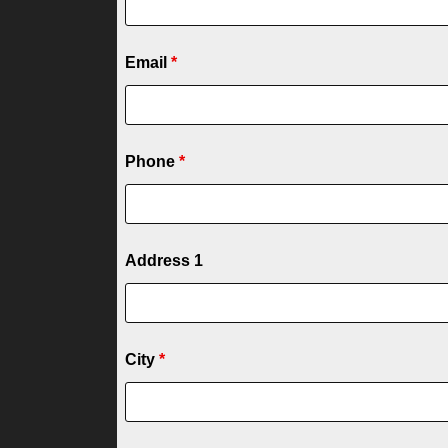
Email
*
Phone
*
Address 1
City
*