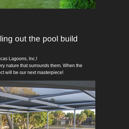
ing out the pool build
cas Lagoons, Inc.!
very nature that surrounds them. When the
ct will be our next masterpiece!