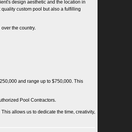
nt's design aesthetic and the location in
uality custom pool but also a fulfilling
 over the country.
 $250,000 and range up to $750,000. This
uthorized Pool Contractors.
This allows us to dedicate the time, creativity,