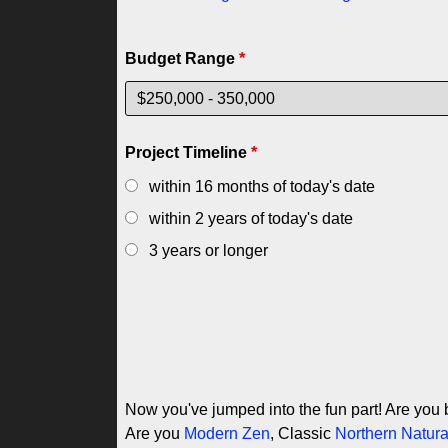
Budget Range
*
Project Timeline
*
within 16 months of today's date
within 2 years of today's date
3 years or longer
Now you've jumped into the fun part! Are you 
Are you
Modern Zen
, Classic
Northern Natura