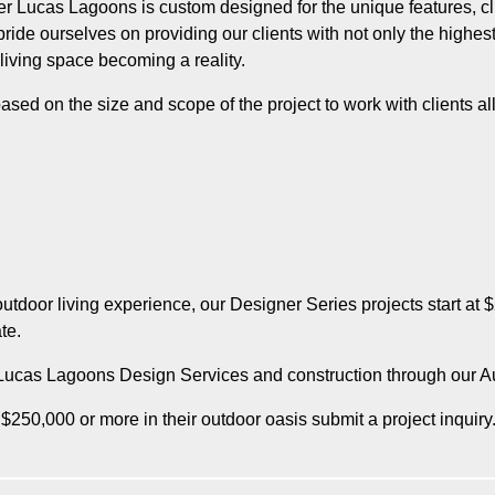
Lucas Lagoons is custom designed for the unique features, clie
de ourselves on providing our clients with not only the highest q
 living space becoming a reality.
ased on the size and scope of the project to work with clients all
tdoor living experience, our Designer Series projects start at
te.
r Lucas Lagoons Design Services and construction through our A
 $250,000 or more in their outdoor oasis submit a project inquiry. 