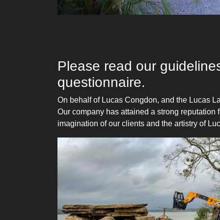
Please read our guidelines
questionnaire.
On behalf of Lucas Congdon, and the Lucas La
Our company has attained a strong reputation fo
imagination of our clients and the artistry of 