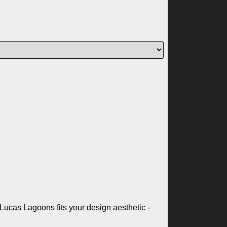
Lucas Lagoons fits your design aesthetic -