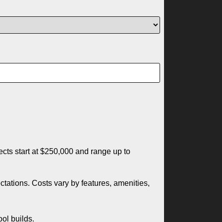
ects start at $250,000 and range up to
tations. Costs vary by features, amenities,
ool builds.