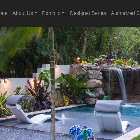
ome
About Us
Portfolio
Designer Series
Authorized C