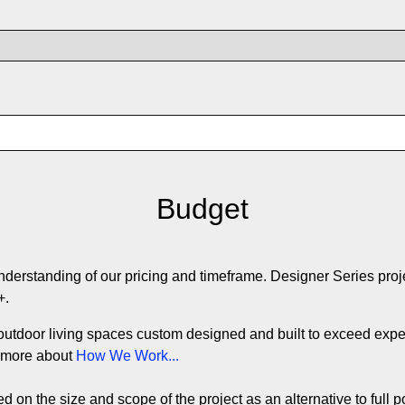
Budget
understanding of our pricing and timeframe. Designer Series proj
0+.
outdoor living spaces custom designed and built to exceed expec
d more about
How We Work...
 on the size and scope of the project as an alternative to full p