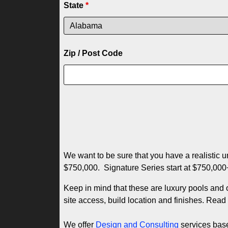
State
*
Zip / Post Code
We want to be sure that you have a realistic 
$750,000. Signature Series start at $750,00
Keep in mind that these are luxury pools and 
site access, build location and finishes. Rea
We offer
Design and Consulting
services based