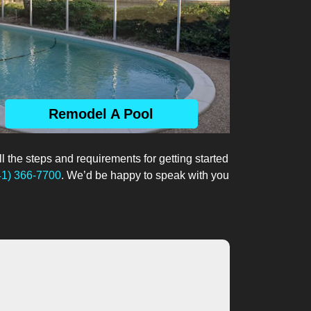
Remodel A Pool
ll the steps and requirements for getting started
41) 366-7700
. We’d be happy to speak with you