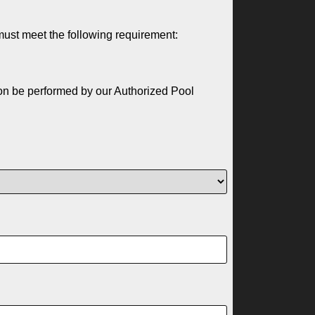
must meet the following requirement:
ion be performed by our Authorized Pool