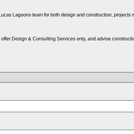
e Lucas Lagoons team for both design and construction, projects 
 offer Design & Consulting Services only, and advise construct