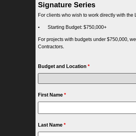
Signature Series
For clients who wish to work directly with th
•
Starting Budget: $750,000+
For projects with budgets under $750,000, we
Contractors.
Budget and Location
*
First Name
*
Last Name
*