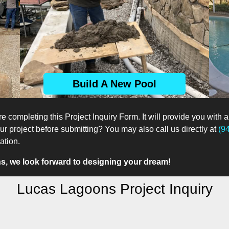
Build A New Pool
e completing this Project Inquiry Form. It will provide you with a
 project before submitting? You may also call us directly at
(9
ation.
, we look forward to designing your dream!
Lucas Lagoons Project Inquiry