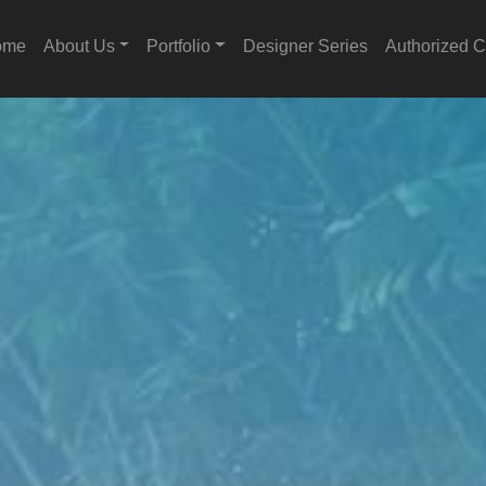
ome
About Us
Portfolio
Designer Series
Authorized C