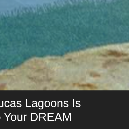
Lucas Lagoons Is
to Your DREAM