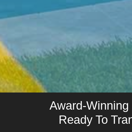
Award-Winning N
Ready To Tra