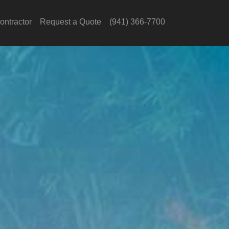
ontractor
Request a Quote
(941) 366-7700