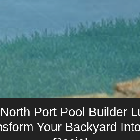
orth Port Pool Builder 
nsform Your Backyard In