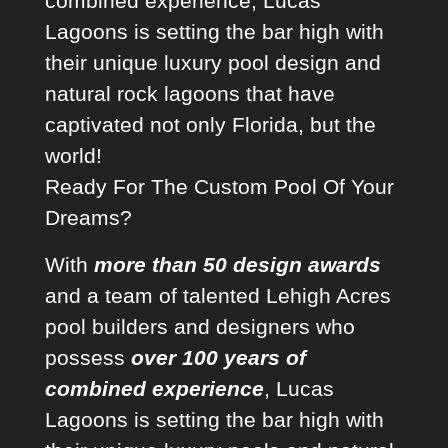
combined experience, Lucas
Lagoons is setting the bar high with
their unique
luxury pool design
and
natural rock lagoons that have
captivated not only Florida, but the
world!
Ready For The Custom Pool Of Your
Dreams?
With
more than 50 design awards
and a team of talented
Lehigh Acres
pool builders
and designers who
possess
over 100 years of
combined experience
, Lucas
Lagoons is setting the bar high with