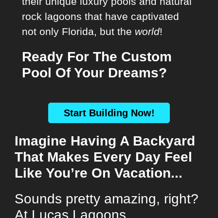
their unique luxury pools and natural
rock lagoons that have captivated
not only Florida, but the
world
!
Ready For The Custom
Pool Of Your Dreams?
Start Building Now!
Imagine Having A Backyard
That Makes Every Day Feel
Like You’re On Vacation...
Sounds pretty amazing, right?
At Lucas Lagoons,