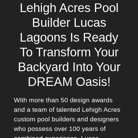
Lehigh Acres Pool
Builder Lucas
Lagoons Is Ready
To Transform Your
Backyard Into Your
DREAM Oasis!
With more than 50 design awards
and a team of talented Lehigh Acres
custom pool builders and designers
who possess over 100 years of