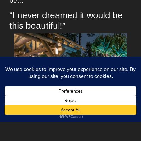
be…
“I never dreamed it would be
this beautiful!”