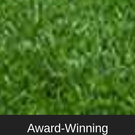
Award-Winning