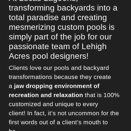
transforming backyards into a
total paradise and creating
mesmerizing custom pools is
simply part of the job for our
passionate team of Lehigh
Acres pool designers!
Clients love our pools and backyard
transformations because they create
a
jaw dropping environment of
recreation and relaxation
that is 100%
customized and unique to every
client! In fact, it’s not uncommon for the
first words out of a client’s mouth to