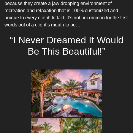
because they create a jaw dropping environment of
recreation and relaxation that is 100% customized and
unique to every client! In fact, it’s not uncommon for the first
words out of a client’s mouth to be…
“I Never Dreamed It Would
Be This Beautiful!”