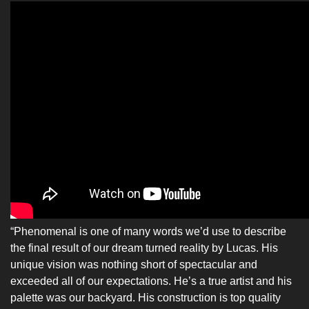
“Phenomenal is one of many words we’d use to describe
the final result of our dream turned reality by Lucas. His
unique vision was nothing short of spectacular and
exceeded all of our expectations. He’s a true artist and his
palette was our backyard. His construction is top quality