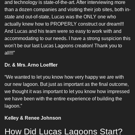
and technology is state-of-the-art. After interviewing more
than a dozen companies and visiting their job sites, both in-
state and out-of-state, Lucas was the ONLY one who
actually knew how to PROPERLY construct our dream!!!
And Lucas and his team were so easy to work with and
accommodating to our needs. I have a strong suspicion this
won’t be our last Lucas Lagoons creation! Thank you to
all!!!”
Dr. & Mrs. Arno Loeffler
“We wanted to let you know how very happy we are with
our new lagoon. But just as important as the final outcome,
we thought it was important to let you know how impressed
we have been with the entire experience of building the
lagoon.”
Kelley & Renee Johnson
How Did Lucas Lagoons Start?