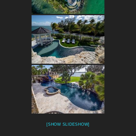
[SHOW SLIDESHOW]