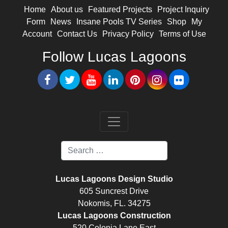
Home
About us
Featured Projects
Project Inquiry
Form
News
Insane Pools TV Series
Shop
My
Account
Contact Us
Privacy Policy
Terms of Use
Follow Lucas Lagoons
Lucas Lagoons Design Studio
605 Suncrest Drive
Nokomis, FL. 34275
Lucas Lagoons Construction
520 Colonia Lane East