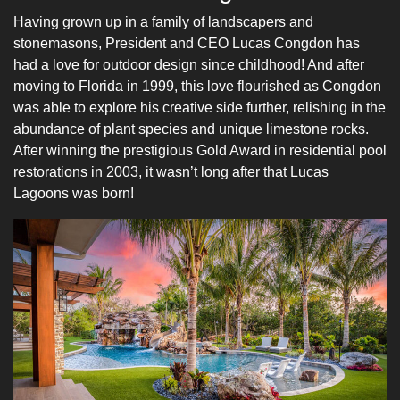
Having grown up in a family of landscapers and
stonemasons, President and CEO Lucas Congdon has
had a love for outdoor design since childhood! And after
moving to Florida in 1999, this love flourished as Congdon
was able to explore his creative side further, relishing in the
abundance of plant species and unique limestone rocks.
After winning the prestigious Gold Award in residential pool
restorations in 2003, it wasn’t long after that Lucas
Lagoons was born!