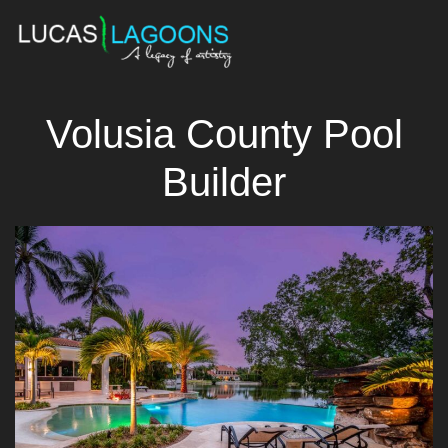
Volusia County Pool
Builder