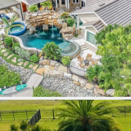
lucaslagoons
Mar 9