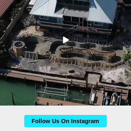
Follow Us On Instagram