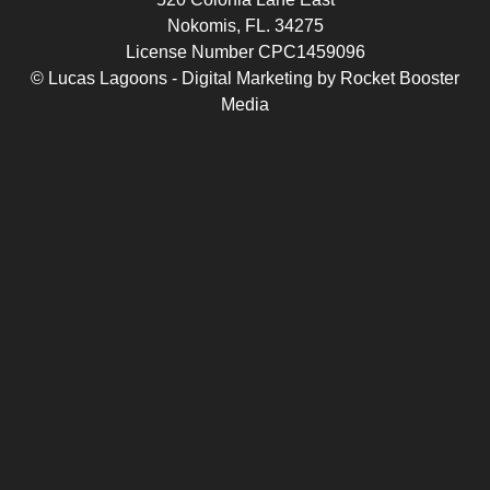
Nokomis, FL. 34275
License Number CPC1459096
© Lucas Lagoons -
Digital Marketing
by
Rocket Booster
Media