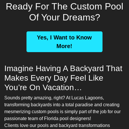
Ready For The Custom Pool
Of Your Dreams?
Yes, I Want to Know
More!
Imagine Having A Backyard That
Makes Every Day Feel Like
You’re On Vacation…
Sounds pretty amazing, right? At Lucas Lagoons,
transforming backyards into a total paradise and creating
mesmerizing custom pools is simply part of the job for our
passionate team of
Florida pool designers
!
Clients love our pools and backyard transformations