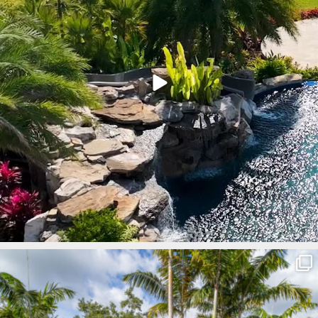
lucaslagoons
Mar 8