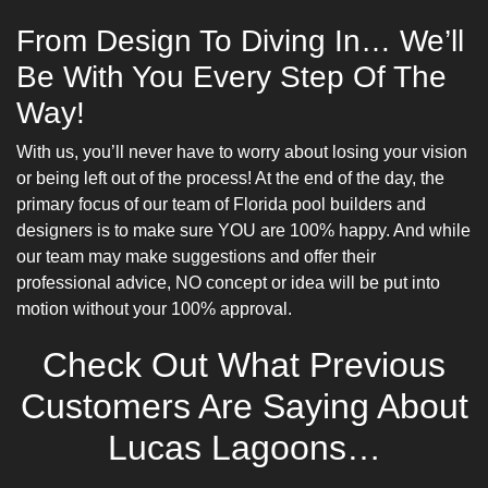
From Design To Diving In… We’ll
Be With You Every Step Of The
Way!
With us, you’ll never have to worry about losing your vision
or being left out of the process! At the end of the day, the
primary focus of our team of Florida pool builders and
designers is to make sure YOU are 100% happy. And while
our team may make suggestions and offer their
professional advice, NO concept or idea will be put into
motion without your 100% approval.
Check Out What Previous
Customers Are Saying About
Lucas Lagoons…