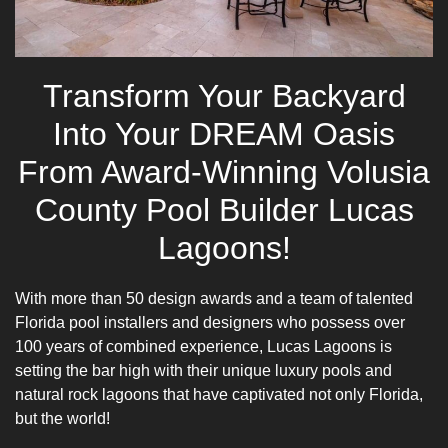
Transform Your Backyard
Into Your DREAM Oasis
From Award-Winning Volusia
County Pool Builder Lucas
Lagoons!
With more than 50 design awards and a team of talented
Florida pool installers and designers who possess over
100 years of combined experience, Lucas Lagoons is
setting the bar high with their unique luxury pools and
natural rock lagoons that have captivated not only Florida,
but the world!