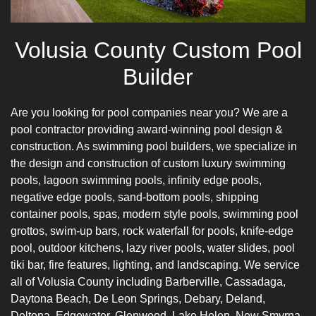
Volusia County Custom Pool
Builder
Are you looking for pool companies near you? We are a
pool contractor providing award-winning pool design &
construction. As swimming pool builders, we specialize in
the design and construction of custom luxury swimming
pools, lagoon swimming pools, infinity edge pools,
negative edge pools, sand-bottom pools,
shipping
container pools
, spas, modern style pools, swimming pool
grottos, swim-up bars, rock waterfall for pools,
knife-edge
pool
, outdoor kitchens, lazy river pools, water slides, pool
tiki bar, fire features, lighting, and landscaping. We service
all of Volusia County including Barberville, Cassadaga,
Daytona Beach, De Leon Springs, Debary, Deland,
Deltona, Edgewater, Glenwood, Lake Helen, New Smyrna