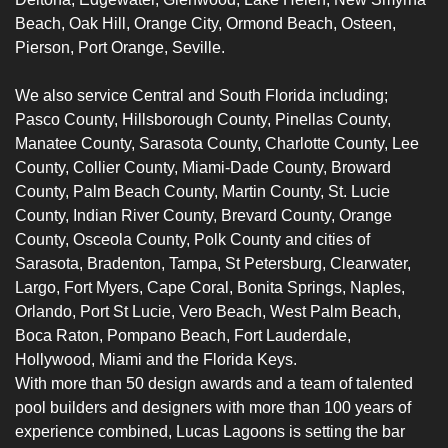
Beach, Oak Hill, Orange City, Ormond Beach, Osteen,
Pierson, Port Orange, Seville.
We also service Central and South Florida including;
Pasco Count
y,
Hillsborough County
,
Pinellas County
,
Manatee County
,
Sarasota County
,
Charlotte
County,
Lee
County
,
Collier County
, Miami-Dade County, Broward
County, Palm Beach County, Martin County, St. Lucie
County, Indian River County, Brevard County, Orange
County, Osceola County, Polk County and cities of
Sarasota
, Bradenton, Tampa, St Petersburg, Clearwater,
Largo, Fort Myers, Cape Coral, Bonita Springs, Naples,
Orlando, Port St Lucie, Vero Beach, West Palm Beach,
Boca Raton, Pompano Beach, Fort Lauderdale,
Hollywood, Miami and the Florida Keys.
With more than 50 design awards and a team of talented
pool builders
and designers with more than 100 years of
experience combined, Lucas Lagoons is setting the bar