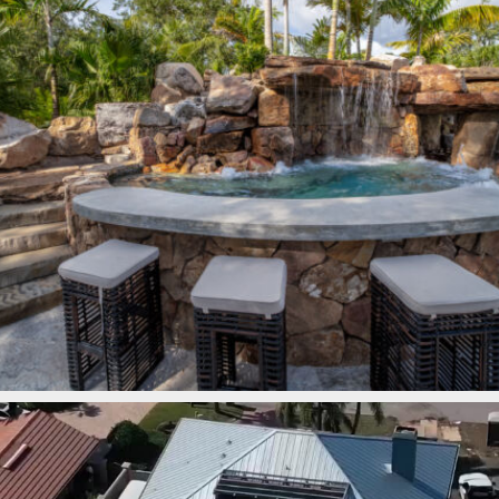
lucaslagoons
Mar 7