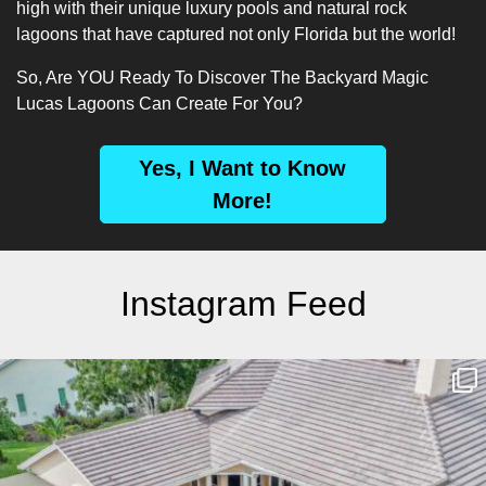
high with their unique luxury pools and natural rock
lagoons that have captured not only Florida but the world!
So, Are YOU Ready To Discover The Backyard Magic
Lucas Lagoons Can Create For You?
Yes, I Want to Know
More!
Instagram Feed
lucaslagoons
Mar 10