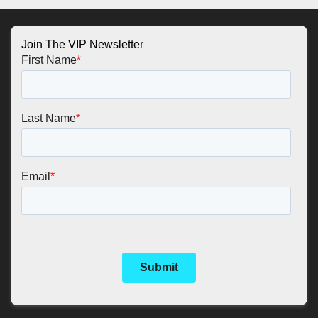
Join The VIP Newsletter