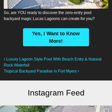
So, are YOU ready to discover the zero-entry pool
backyard magic Lucas Lagoons can create for you?
Yes, I Want to Know
More!
Post Navigation
Luxury Lagoon Style Pool With Beach Entry & Natural
Rock Waterfall
Tropical Backyard Paradise in Fort Myers
Instagram Feed
lucaslagoons