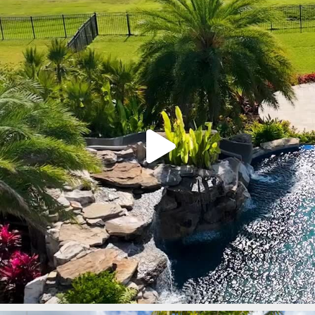
lucaslagoons
Mar 9