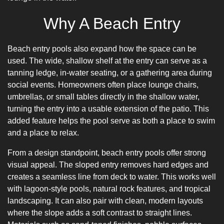
Why A Beach Entry
Beach entry pools also expand how the space can be
used. The wide, shallow shelf at the entry can serve as a
tanning ledge, in-water seating, or a gathering area during
social events. Homeowners often place lounge chairs,
umbrellas, or small tables directly in the shallow water,
turning the entry into a usable extension of the patio. This
added feature helps the pool serve as both a place to swim
and a place to relax.
From a design standpoint, beach entry pools offer strong
visual appeal. The sloped entry removes hard edges and
creates a seamless line from deck to water. This works well
with lagoon-style pools, natural rock features, and tropical
landscaping. It can also pair with clean, modern layouts
where the slope adds a soft contrast to straight lines.