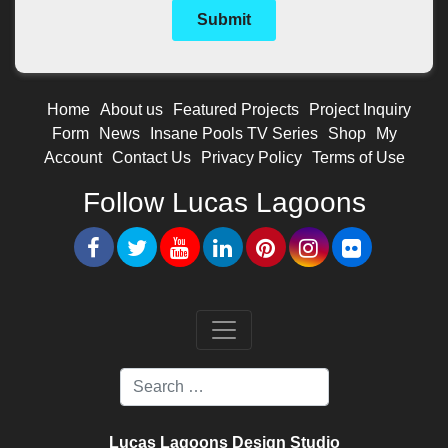
Home
About us
Featured Projects
Project Inquiry
Form
News
Insane Pools TV Series
Shop
My
Account
Contact Us
Privacy Policy
Terms of Use
Follow Lucas Lagoons
Lucas Lagoons Design Studio