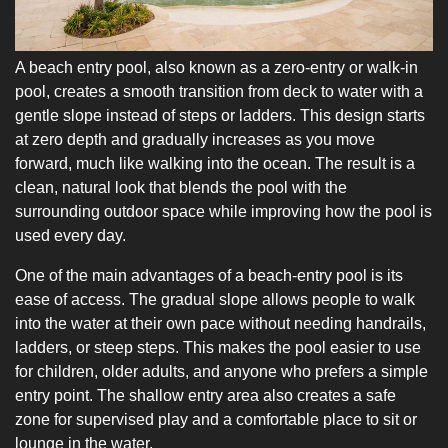
A beach entry pool, also known as a zero-entry or walk-in
pool, creates a smooth transition from deck to water with a
gentle slope instead of steps or ladders. This design starts
at zero depth and gradually increases as you move
forward, much like walking into the ocean. The result is a
clean, natural look that blends the pool with the
surrounding outdoor space while improving how the pool is
used every day.
One of the main advantages of a beach-entry pool is its
ease of access. The gradual slope allows people to walk
into the water at their own pace without needing handrails,
ladders, or steep steps. This makes the pool easier to use
for children, older adults, and anyone who prefers a simple
entry point. The shallow entry area also creates a safe
zone for supervised play and a comfortable place to sit or
lounge in the water.