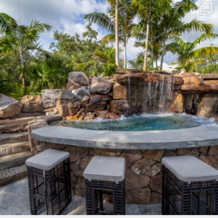
lucaslagoons
Mar 8