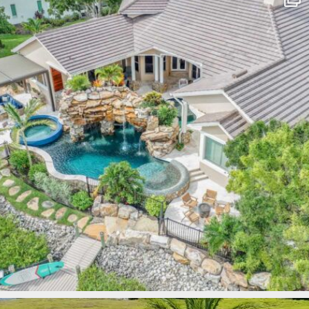
Mar 10