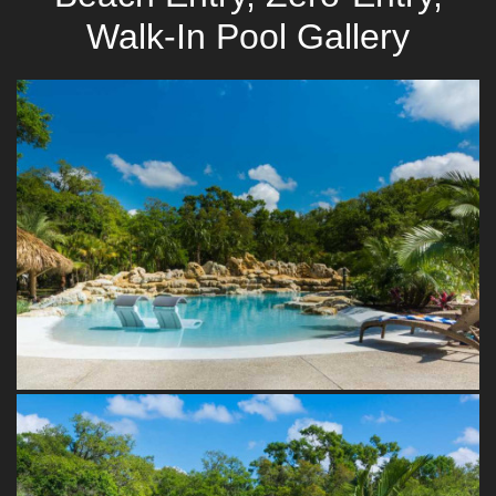
Walk-In Pool Gallery