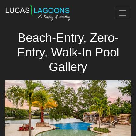
Beach-Entry, Zero-
Entry, Walk-In Pool
Gallery