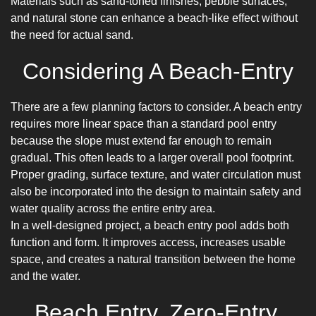
Materials such as sand-toned finishes, pebble surfaces,
and natural stone can enhance a beach-like effect without
the need for actual sand.
Considering A Beach-Entry
There are a few planning factors to consider. A beach entry
requires more linear space than a standard pool entry
because the slope must extend far enough to remain
gradual. This often leads to a larger overall pool footprint.
Proper grading, surface texture, and water circulation must
also be incorporated into the design to maintain safety and
water quality across the entire entry area.
In a well-designed project, a beach entry pool adds both
function and form. It improves access, increases usable
space, and creates a natural transition between the home
and the water.
Beach Entry, Zero-Entry,