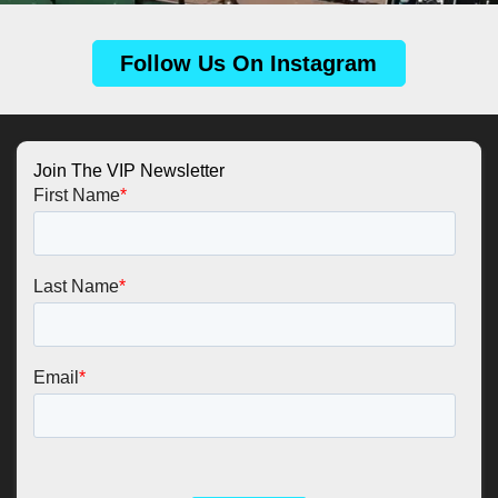
Follow Us On Instagram
Join The VIP Newsletter