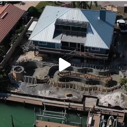
lucaslagoons
Mar 7