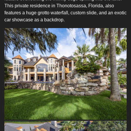
This private residence in Thonotosassa, Florida, also
features a huge grotto waterfall, custom slide, and an exotic
car showcase as a backdrop.