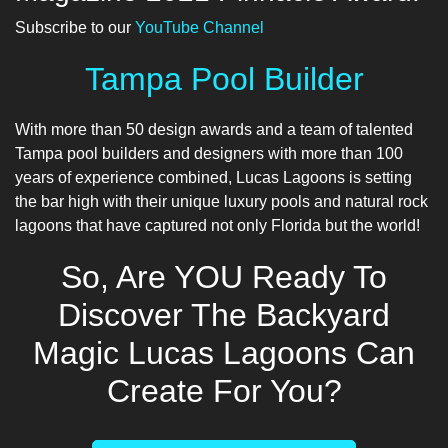
Subscribe to our
YouTube Channel
Tampa Pool Builder
With more than 50 design awards and a team of talented
Tampa pool builders
and designers with more than 100
years of experience combined, Lucas Lagoons is setting
the bar high with their unique luxury pools and natural rock
lagoons that have captured not only Florida but the world!
So, Are YOU Ready To
Discover The Backyard
Magic Lucas Lagoons Can
Create For You?