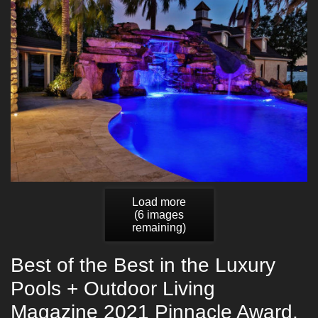
Load more
(
6
images
remaining)
Best of the Best in the Luxury
Pools + Outdoor Living
Magazine 2021 Pinnacle Award.