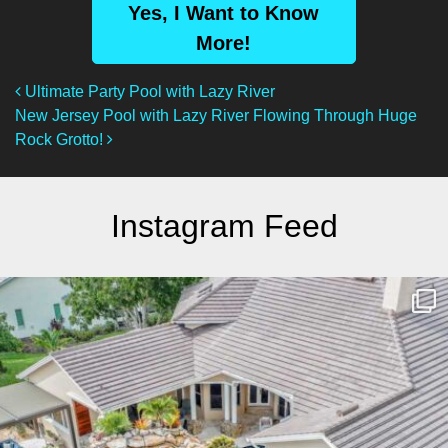
Yes, I Want to Know
More!
Post Navigation
Ultimate Party Pool with Lazy River
New Jersey Pool with Lazy River Flowing Through Huge
Rock Grotto!
Instagram Feed
lucaslagoons
Mar 10