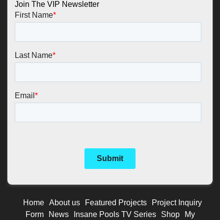
Join The VIP Newsletter
Home
About us
Featured Projects
Project Inquiry
Form
News
Insane Pools TV Series
Shop
My