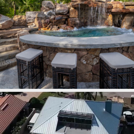
lucaslagoons
Mar 7