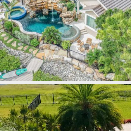
lucaslagoons
Mar 9