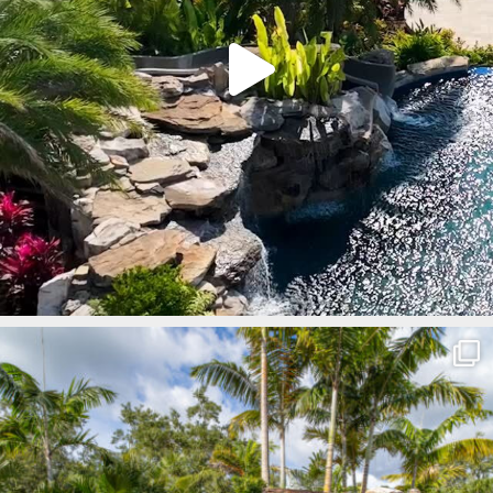
lucaslagoons
Mar 8