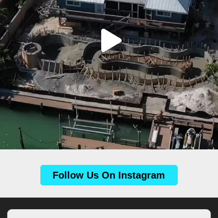
Follow Us On Instagram