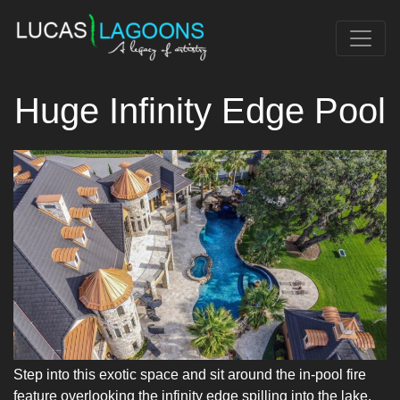
Huge Infinity Edge Pool
Step into this exotic space and sit around the in-pool fire
feature overlooking the infinity edge spilling into the lake.