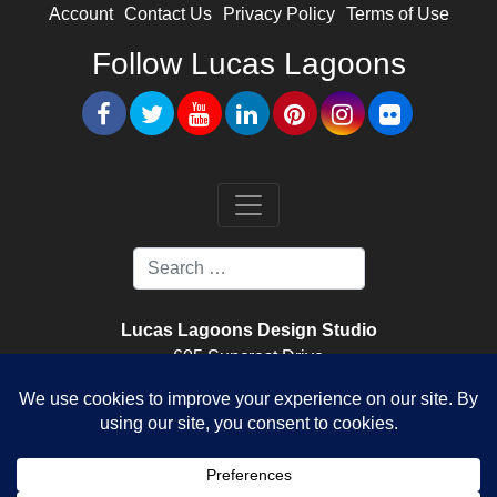
Account
Contact Us
Privacy Policy
Terms of Use
Follow Lucas Lagoons
Lucas Lagoons Design Studio
605 Suncrest Drive
Nokomis, FL. 34275
Lucas Lagoons Construction
520 Colonia Lane East
Nokomis, FL. 34275
License Number CPC1459096