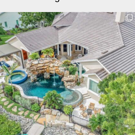
lucaslagoons
Mar 10