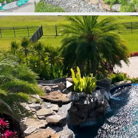
lucaslagoons
Mar 9