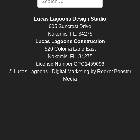
Lucas Lagoons Design Studio
605 Suncrest Drive
Nokomis, FL. 34275
Lucas Lagoons Construction
520 Colonia Lane East
Nokomis, FL. 34275
License Number CPC1459096
© Lucas Lagoons -
Digital Marketing
by
Rocket Booster
Media