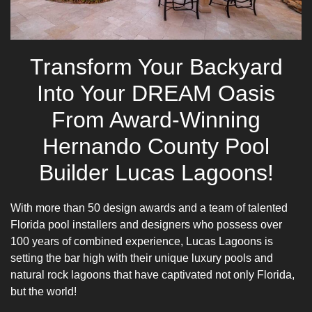
Transform Your Backyard
Into Your DREAM Oasis
From Award-Winning
Hernando County Pool
Builder Lucas Lagoons!
With more than 50 design awards and a team of talented
Florida pool installers and designers who possess over
100 years of combined experience, Lucas Lagoons is
setting the bar high with their unique luxury pools and
natural rock lagoons that have captivated not only Florida,
but the world!