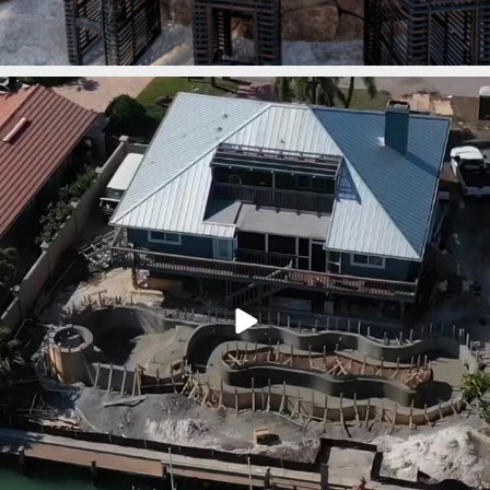
lucaslagoons
Mar 7