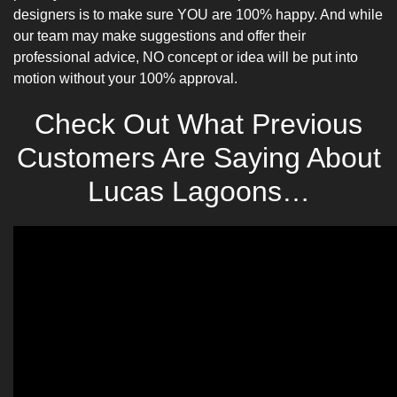
designers is to make sure YOU are 100% happy. And while
our team may make suggestions and offer their
professional advice, NO concept or idea will be put into
motion without your 100% approval.
Check Out What Previous
Customers Are Saying About
Lucas Lagoons…