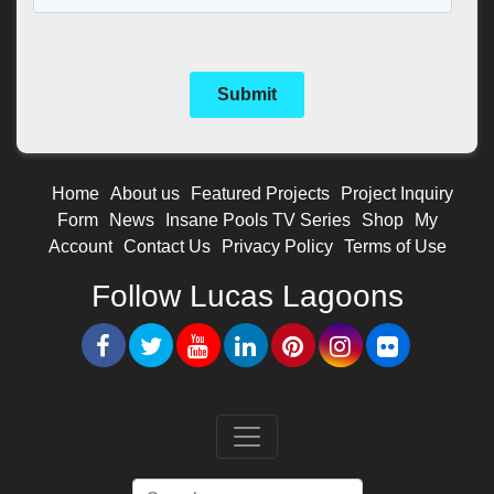
Home
About us
Featured Projects
Project Inquiry
Form
News
Insane Pools TV Series
Shop
My
Account
Contact Us
Privacy Policy
Terms of Use
Follow Lucas Lagoons