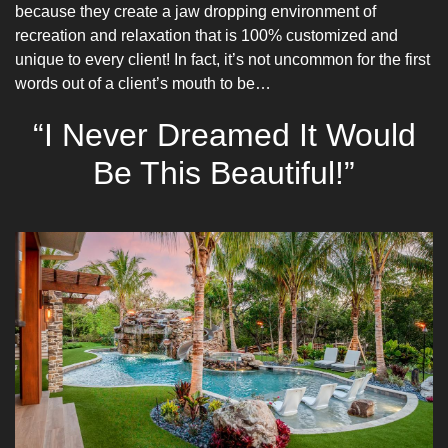
because they create a jaw dropping environment of
recreation and relaxation that is 100% customized and
unique to every client! In fact, it’s not uncommon for the first
words out of a client’s mouth to be…
“I Never Dreamed It Would
Be This Beautiful!”