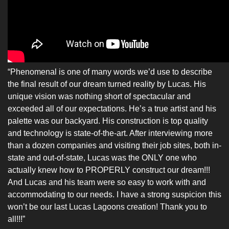
“Phenomenal is one of many words we’d use to describe
the final result of our dream turned reality by Lucas. His
unique vision was nothing short of spectacular and
exceeded all of our expectations. He’s a true artist and his
palette was our backyard. His construction is top quality
and technology is state-of-the-art. After interviewing more
than a dozen companies and visiting their job sites, both in-
state and out-of-state, Lucas was the ONLY one who
actually knew how to PROPERLY construct our dream!!!
And Lucas and his team were so easy to work with and
accommodating to our needs. I have a strong suspicion this
won’t be our last Lucas Lagoons creation! Thank you to
all!!!”