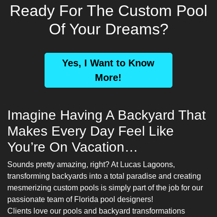
Ready For The Custom Pool
Of Your Dreams?
Yes, I Want to Know
More!
Imagine Having A Backyard That
Makes Every Day Feel Like
You’re On Vacation…
Sounds pretty amazing, right? At Lucas Lagoons,
transforming backyards into a total paradise and creating
mesmerizing custom pools is simply part of the job for our
passionate team of
Florida pool designers
!
Clients love our pools and backyard transformations