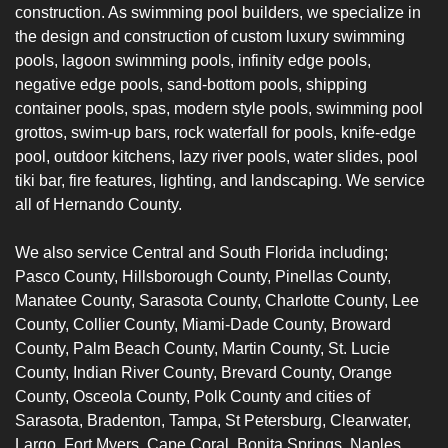
construction. As swimming pool builders, we specialize in
the design and construction of custom luxury swimming
pools, lagoon swimming pools, infinity edge pools,
negative edge pools, sand-bottom pools,
shipping
container pools
, spas, modern style pools, swimming pool
grottos, swim-up bars, rock waterfall for pools,
knife-edge
pool
, outdoor kitchens, lazy river pools, water slides, pool
tiki bar, fire features, lighting, and landscaping. We service
all of Hernando County.
We also service Central and South Florida including;
Pasco Count
y,
Hillsborough County
,
Pinellas County
,
Manatee County
,
Sarasota County
,
Charlotte
County,
Lee
County
,
Collier County
, Miami-Dade County, Broward
County, Palm Beach County, Martin County, St. Lucie
County, Indian River County, Brevard County, Orange
County, Osceola County, Polk County and cities of
Sarasota
, Bradenton, Tampa, St Petersburg, Clearwater,
Largo, Fort Myers, Cape Coral, Bonita Springs, Naples,