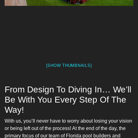
[SHOW THUMBNAILS]
From Design To Diving In… We’ll
Be With You Every Step Of The
Way!
With us, you’ll never have to worry about losing your vision
or being left out of the process! At the end of the day, the
primary focus of our team of Florida pool builders and