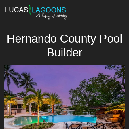
Hernando County Pool
Builder