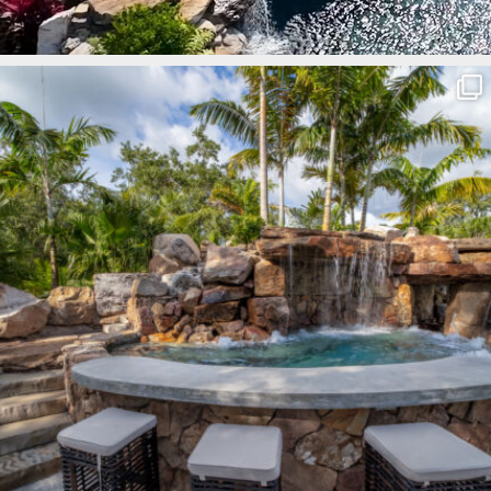
lucaslagoons
Mar 8