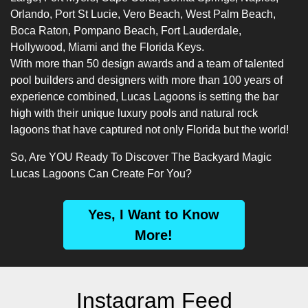
Orlando, Port St Lucie, Vero Beach, West Palm Beach,
Boca Raton, Pompano Beach, Fort Lauderdale,
Hollywood, Miami and the Florida Keys.
With more than 50 design awards and a team of talented
pool builders
and designers with more than 100 years of
experience combined, Lucas Lagoons is setting the bar
high with their unique luxury pools and natural rock
lagoons that have captured not only Florida but the world!
So, Are YOU Ready To Discover The Backyard Magic
Lucas Lagoons Can Create For You?
Yes, I Want to Know
More!
Instagram Feed