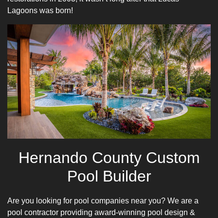
Lagoons was born!
Hernando County Custom
Pool Builder
Are you looking for pool companies near you? We are a
pool contractor providing award-winning pool design &