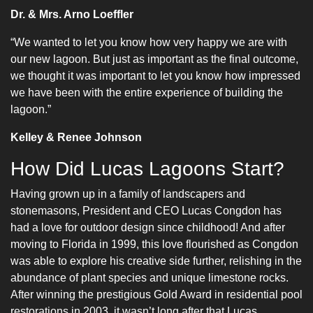
Dr. & Mrs. Arno Loeffler
“We wanted to let you know how very happy we are with
our new lagoon. But just as important as the final outcome,
we thought it was important to let you know how impressed
we have been with the entire experience of building the
lagoon.”
Kelley & Renee Johnson
How Did Lucas Lagoons Start?
Having grown up in a family of landscapers and
stonemasons, President and CEO Lucas Congdon has
had a love for outdoor design since childhood! And after
moving to Florida in 1999, this love flourished as Congdon
was able to explore his creative side further, relishing in the
abundance of plant species and unique limestone rocks.
After winning the prestigious Gold Award in residential pool
restorations in 2003, it wasn’t long after that Lucas