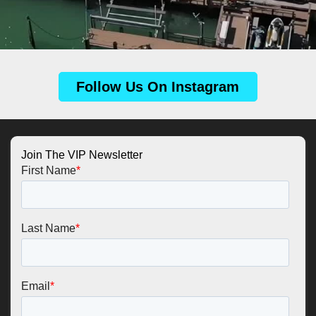
Follow Us On Instagram
Join The VIP Newsletter