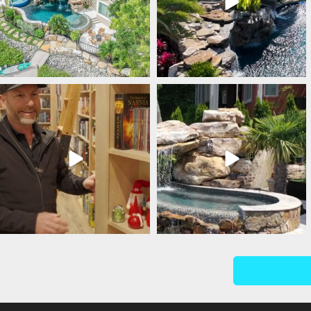
lucaslagoons
lucaslagoons
Mar 5
Mar 4