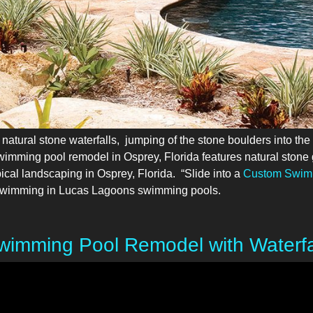
tural stone waterfalls, jumping of the stone boulders into the
swimming pool remodel in Osprey, Florida features natural stone g
pical landscaping in Osprey, Florida. “Slide into a
Custom Swim
of Swimming in Lucas Lagoons swimming pools.
imming Pool Remodel with Waterfal