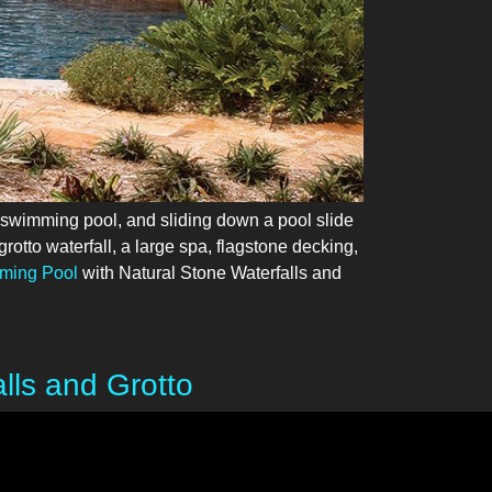
 swimming pool, and sliding down a pool slide
rotto waterfall, a large spa, flagstone decking,
ming Pool
with Natural Stone Waterfalls and
ls and Grotto