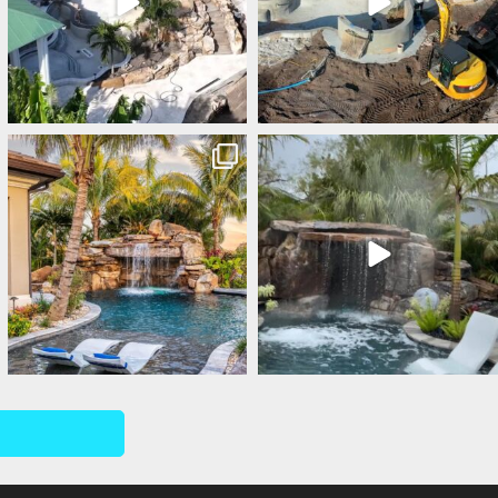
lucaslagoons
lucaslagoons
Mar 1
Feb 28