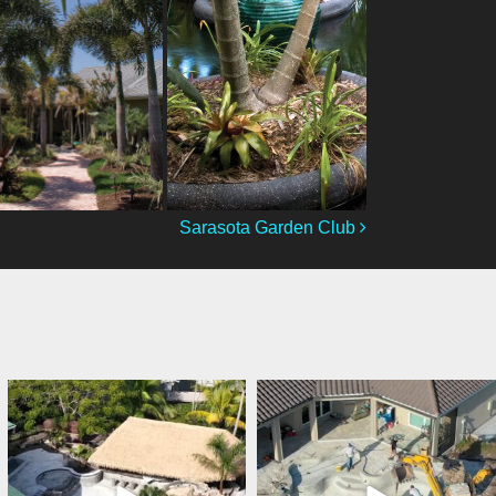
Sarasota Garden Club
lucaslagoons
lucaslagoons
Mar 7
Mar 6