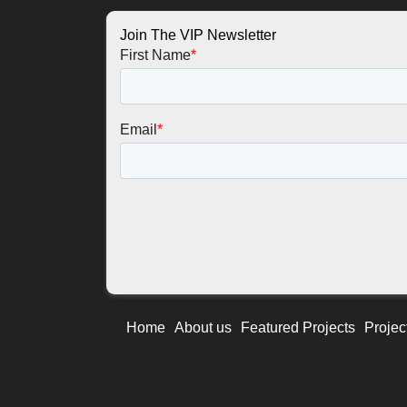
Join The VIP Newsletter
Home
About us
Featured Projects
Projec