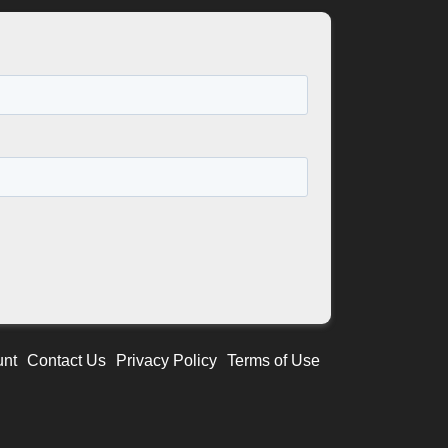
unt
Contact Us
Privacy Policy
Terms of Use