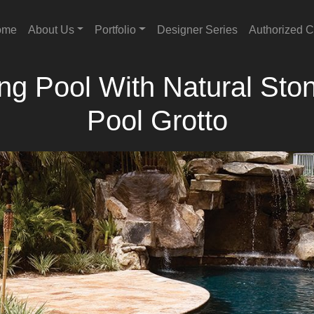
ome
About Us
Portfolio
Designer Series
Authorized C
 Pool With Natural Ston
Pool Grotto