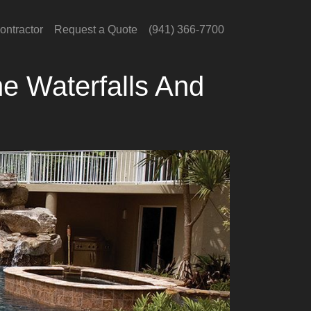
ontractor
Request a Quote
(941) 366-7700
e Waterfalls And