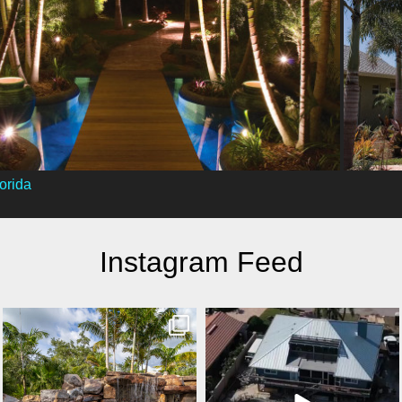
orida
Instagram Feed
lucaslagoons
lucaslagoons
Mar 8
Mar 7