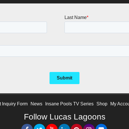
t Inquiry Form
News
Insane Pools TV Series
Shop
My Acco
Follow Lucas Lagoons