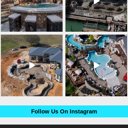
lucaslagoons
lucaslagoons
Mar 3
Mar 2
Follow Us On Instagram