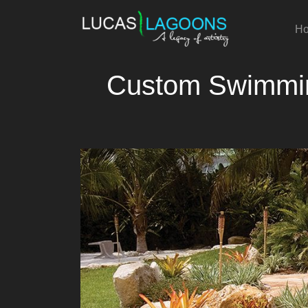
H
Custom Swimming