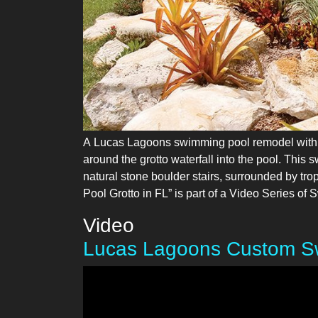
A Lucas Lagoons swimming pool remodel with na
around the grotto waterfall into the pool. This 
natural stone boulder stairs, surrounded by tro
Pool Grotto in FL” is part of a Video Series 
Video
Lucas Lagoons Custom Sw