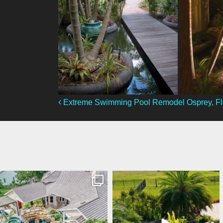
Post Navigation
Extreme Swimming Pool Remodel Osprey, Fl
lucaslagoons
lucaslagoons
Mar 10
Mar 9