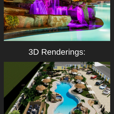
3D Renderings: