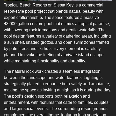
Tropical Beach Resorts on Siesta Key is a commercial
resort-style pool project that blends natural beauty with
expert craftsmanship. The space features a massive
43,000 gallon custom pool that mimics a tropical paradise,
with towering rock formations and gentle waterfalls. The
pool design features a variety of gathering areas, including
a sun shelf, shaded grottos, and open swim zones framed
by palm trees and tiki huts. Every element is carefully
planned to evoke the feeling of a private island escape
while maintaining functionality and durability.
The natural rock work creates a seamless integration
between the landscape and water features. Lighting is
strategically placed to enhance both safety and ambiance,
making the space as inviting at night as it is during the day.
The pool’s design supports both relaxation and
entertainment, with features that cater to families, couples,
and larger social events. The surrounding resort grounds
complement the overall theme, featuring lush vegetation