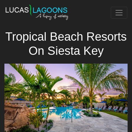
Tropical Beach Resorts
On Siesta Key