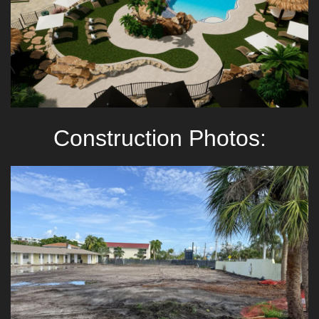
Construction Photos: