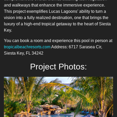
and walkways that enhance the immersive experience.
This project exemplifies Lucas Lagoons’ ability to turn a
vision into a fully realized destination, one that brings the
luxury of a high-end tropical getaway to the heart of Siesta
Key.
You can book a room and experience this pool in person at
tropicalbeachresorts.com
Address: 6717 Sarasea Cir,
Siesta Key, FL 34242
Project Photos: