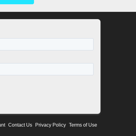
unt
Contact Us
Privacy Policy
Terms of Use