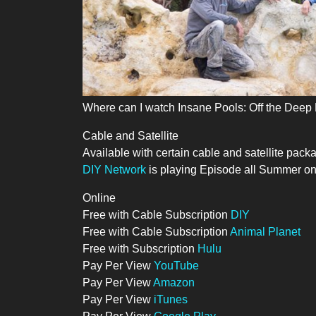
Where can I watch Insane Pools: Off the Deep
Cable and Satellite
Available with certain cable and satellite pack
DIY Network
is playing Episode all Summer on 
Online
Free with Cable Subscription
DIY
Free with Cable Subscription
Animal Planet
Free with Subscription
Hulu
Pay Per View
YouTube
Pay Per View
Amazon
Pay Per View
iTunes