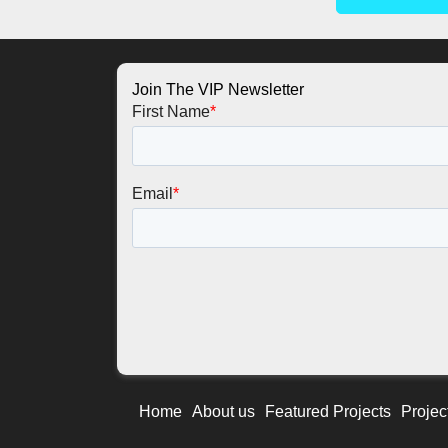
Join The VIP Newsletter
Home
About us
Featured Projects
Projec