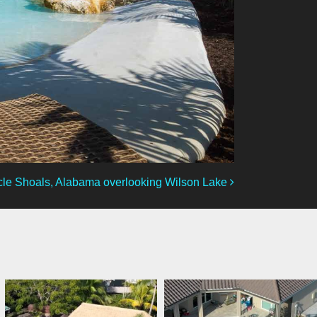
le Shoals, Alabama overlooking Wilson Lake
lucaslagoons
lucaslagoons
Mar 7
Mar 6