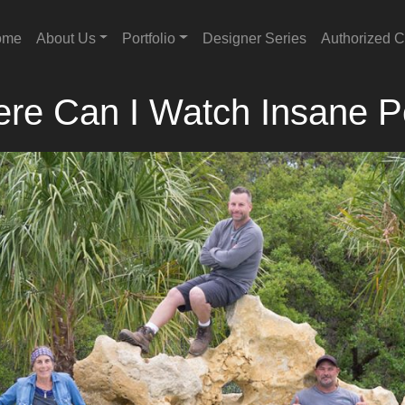
ome
About Us
Portfolio
Designer Series
Authorized C
re Can I Watch Insane P