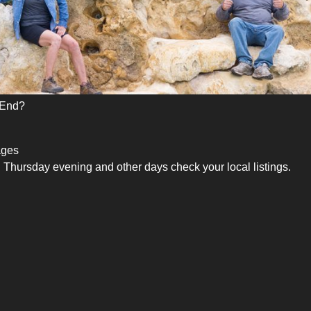
 End?
ages
Thursday evening and other days check your local listings.