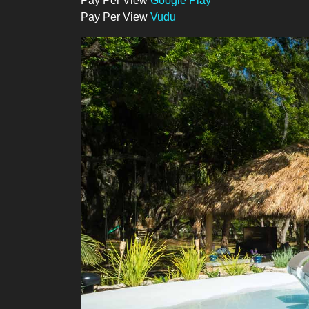
Pay Per View
Google Play
Pay Per View
Vudu