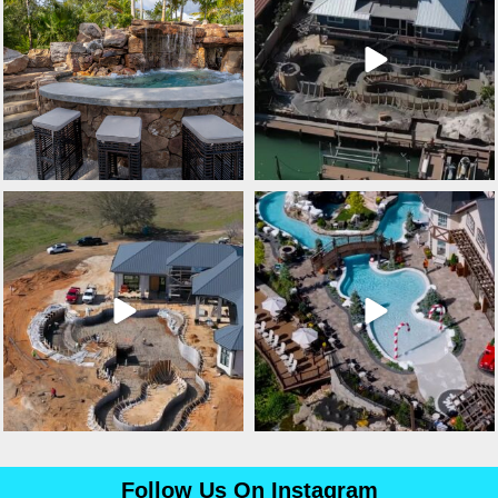
lucaslagoons
lucaslagoons
Mar 3
Mar 2
Follow Us On Instagram