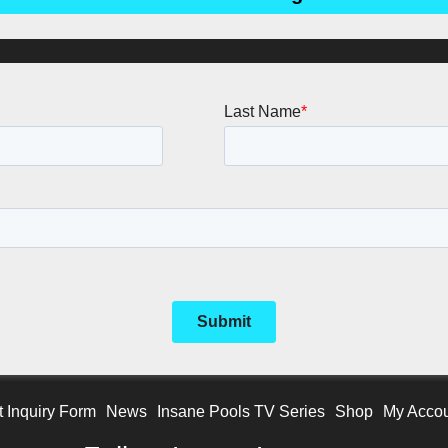
t Inquiry Form
News
Insane Pools TV Series
Shop
My Acco