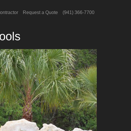
ontractor
Request a Quote
(941) 366-7700
ools