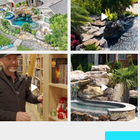
lucaslagoons
lucaslagoons
Mar 5
Mar 4