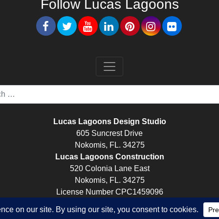
Follow Lucas Lagoons
Lucas Lagoons Design Studio
605 Suncrest Drive
Nokomis, FL. 34275
Lucas Lagoons Construction
520 Colonia Lane East
Nokomis, FL. 34275
License Number CPC1459096
© Lucas Lagoons -
Digital Marketing
by
Rocket Booster Media