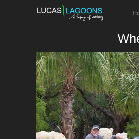
H
Whe