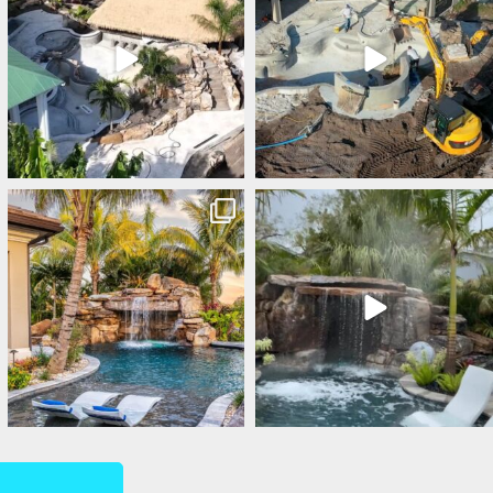
lucaslagoons
lucaslagoons
Mar 1
Feb 28