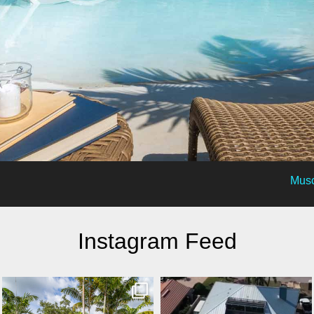
Musc
Instagram Feed
lucaslagoons
lucaslagoons
Mar 8
Mar 7