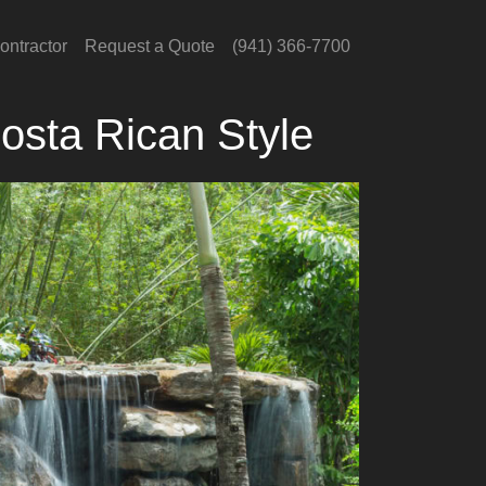
ontractor
Request a Quote
(941) 366-7700
osta Rican Style