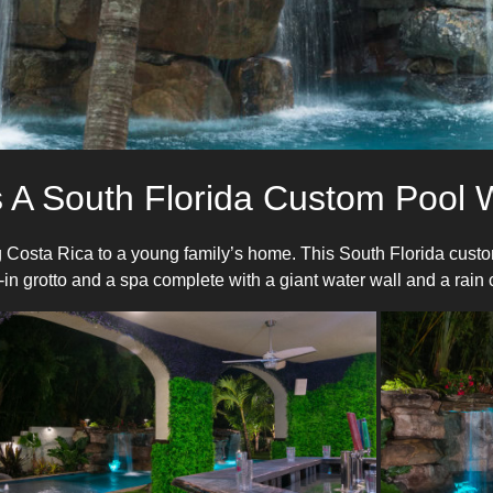
 A South Florida Custom Pool W
 Costa Rica to a young family’s home. This South Florida custom
in grotto and a spa complete with a giant water wall and a rain c