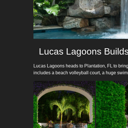
Lucas Lagoons Builds
Lucas Lagoons heads to Plantation, FL to bring
includes a beach volleyball court, a huge swim-