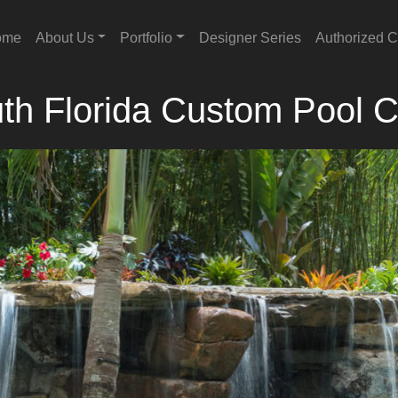
ome
About Us
Portfolio
Designer Series
Authorized C
th Florida Custom Pool C