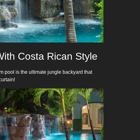
ith Costa Rican Style
 pool is the ultimate jungle backyard that
urtain!