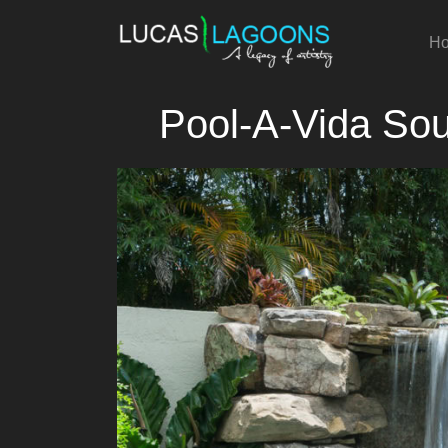
H
Pool-A-Vida Sou