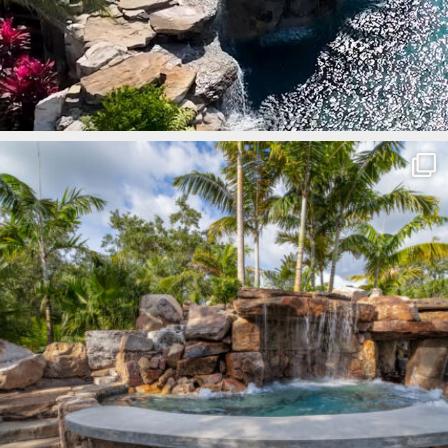
lucaslagoons
Mar 8