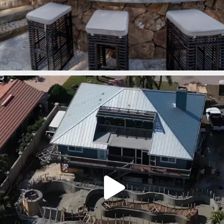
lucaslagoons
Mar 7