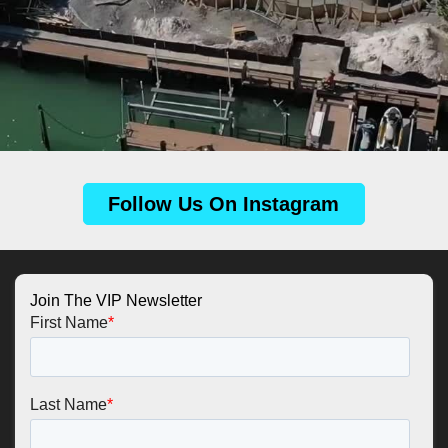
Follow Us On Instagram
Join The VIP Newsletter