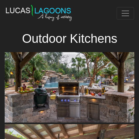
Outdoor Kitchens