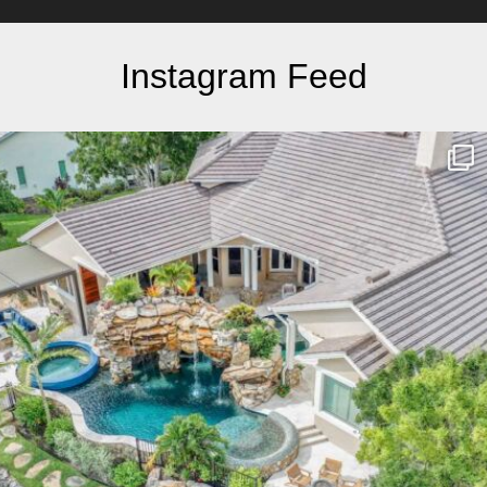
Instagram Feed
lucaslagoons
Mar 10