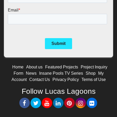
Home
About us
Featured Projects
Project Inquiry
Form
News
Insane Pools TV Series
Shop
My
Account
Contact Us
Privacy Policy
Terms of Use
Follow Lucas Lagoons