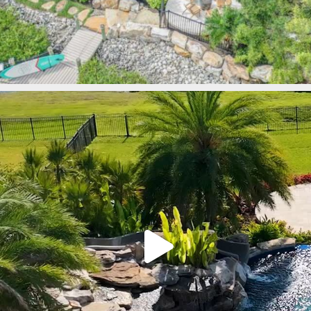
lucaslagoons
Mar 9