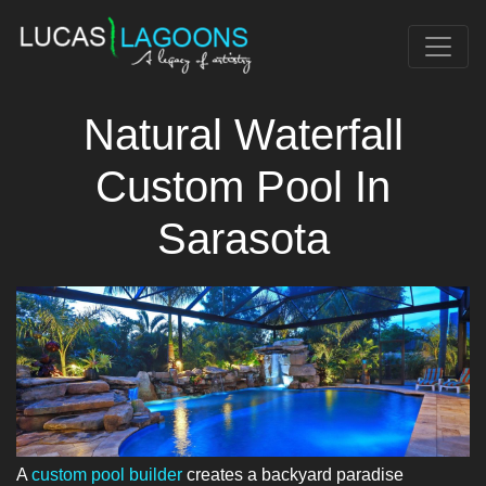
Natural Waterfall
Custom Pool In
Sarasota
A
custom pool builder
creates a backyard paradise