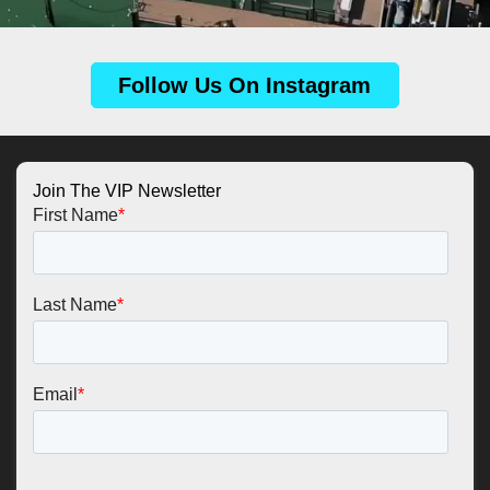
Follow Us On Instagram
Join The VIP Newsletter