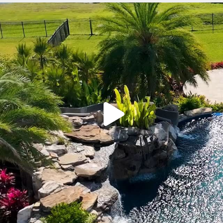
lucaslagoons
Mar 9