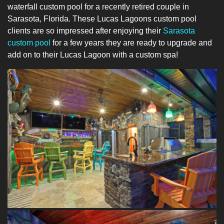
waterfall custom pool for a recently retired couple in
Sarasota, Florida. These Lucas Lagoons custom pool
clients are so impressed after enjoying their
Sarasota
custom pool
for a few years they are ready to upgrade and
add on to their Lucas Lagoon with a custom spa!