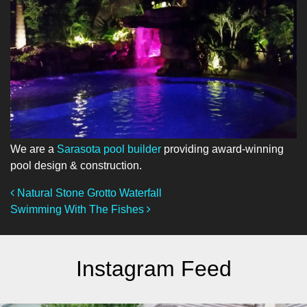
We are a
Sarasota pool builder
providing award-winning
pool design & construction.
Post Navigation
Natural Stone Grotto Waterfall
Swimming With The Fishes
Instagram Feed