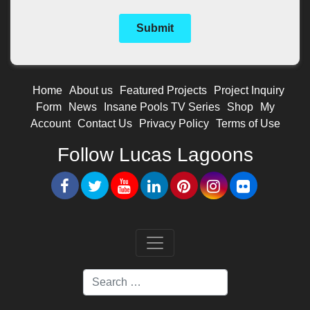
Home
About us
Featured Projects
Project Inquiry
Form
News
Insane Pools TV Series
Shop
My
Account
Contact Us
Privacy Policy
Terms of Use
Follow Lucas Lagoons