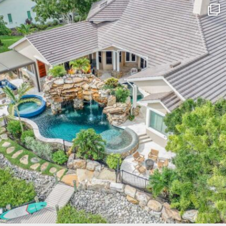
lucaslagoons
Mar 10