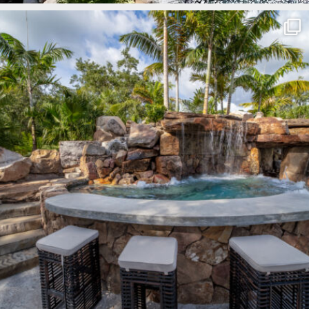
lucaslagoons
Mar 8