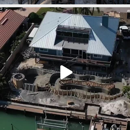
lucaslagoons
Mar 7