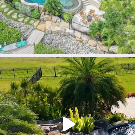
lucaslagoons
Mar 9