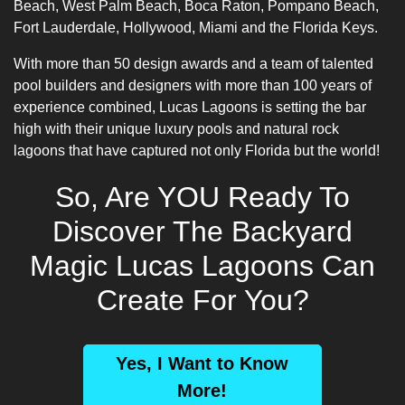
Beach, West Palm Beach, Boca Raton, Pompano Beach,
Fort Lauderdale, Hollywood, Miami and the Florida Keys.
With more than 50 design awards and a team of talented
pool builders
and designers with more than 100 years of
experience combined, Lucas Lagoons is setting the bar
high with their unique luxury pools and natural rock
lagoons that have captured not only Florida but the world!
So, Are YOU Ready To
Discover The Backyard
Magic Lucas Lagoons Can
Create For You?
Yes, I Want to Know
More!