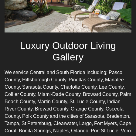
Luxury Outdoor Living
Gallery
We service Central and South Florida including;
Pasco
Count
y,
Hillsborough County
,
Pinellas County
,
Manatee
County
,
Sarasota County
,
Charlotte
County,
Lee County
,
Collier County
,
Miami-Dade County
, Broward County, Palm
Beach County, Martin County, St. Lucie County, Indian
River County, Brevard County, Orange County, Osceola
County, Polk County and the cities of Sarasota,
Bradenton
,
Tampa, St Petersburg, Clearwater, Largo, Fort Myers, Cape
Coral, Bonita Springs,
Naples
, Orlando, Port St Lucie, Vero