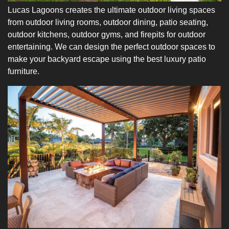
Lucas Lagoons creates the ultimate outdoor living spaces
from outdoor living rooms, outdoor dining, patio seating,
outdoor kitchens, outdoor gyms, and firepits for outdoor
entertaining. We can design the perfect outdoor spaces to
make your backyard escape using the best luxury patio
furniture.