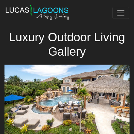
Luxury Outdoor Living
Gallery