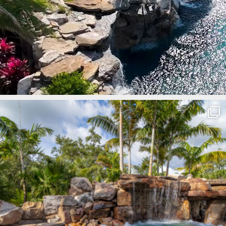
lucaslagoons
Mar 8