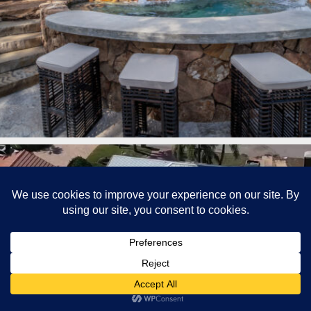
lucaslagoons
Mar 7