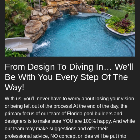
From Design To Diving In… We’ll
Be With You Every Step Of The
Way!
With us, you’ll never have to worry about losing your vision
or being left out of the process! At the end of the day, the
primary focus of our team of Florida pool builders and
designers is to make sure YOU are 100% happy. And while
our team may make suggestions and offer their
professional advice, NO concept or idea will be put into