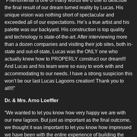
“Phenomenal is one of many words we’d use to describe
the final result of our dream turned reality by Lucas. His
unique vision was nothing short of spectacular and
exceeded all of our expectations. He’s a true artist and his
palette was our backyard. His construction is top quality
and technology is state-of-the-art. After interviewing more
than a dozen companies and visiting their job sites, both in-
state and out-of-state, Lucas was the ONLY one who
actually knew how to PROPERLY construct our dream!!!
And Lucas and his team were so easy to work with and
accommodating to our needs. I have a strong suspicion this
won’t be our last Lucas Lagoons creation! Thank you to
all!!!”
Dr. & Mrs. Arno Loeffler
“We wanted to let you know how very happy we are with
our new lagoon. But just as important as the final outcome,
we thought it was important to let you know how impressed
we have been with the entire experience of building the