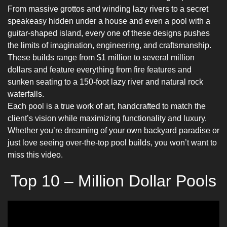
From massive grottos and winding lazy rivers to a secret
speakeasy hidden under a house and even a pool with a
guitar-shaped island, every one of these designs pushes
the limits of imagination, engineering, and craftsmanship.
These builds range from $1 million to several million
dollars and feature everything from fire features and
sunken seating to a 150-foot lazy river and natural rock
waterfalls.
Each pool is a true work of art, handcrafted to match the
client’s vision while maximizing functionality and luxury.
Whether you’re dreaming of your own backyard paradise or
just love seeing over-the-top pool builds, you won’t want to
miss this video.
Top 10 – Million Dollar Pools