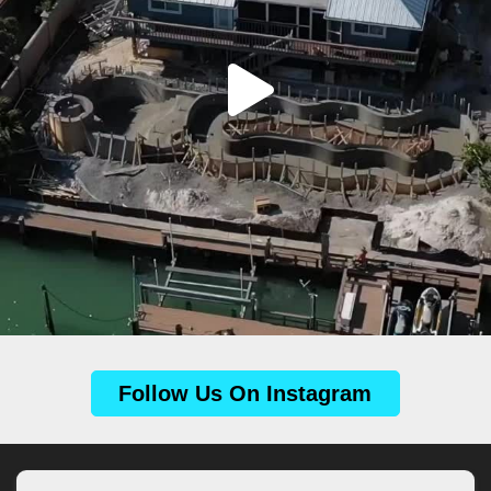
Follow Us On Instagram