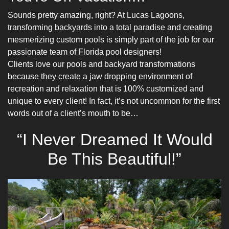
Sounds pretty amazing, right? At Lucas Lagoons,
transforming backyards into a total paradise and creating
mesmerizing custom pools is simply part of the job for our
passionate team of
Florida pool designers
!
Clients love our pools and backyard transformations
because they create a jaw dropping environment of
recreation and relaxation that is 100% customized and
unique to every client! In fact, it’s not uncommon for the first
words out of a client’s mouth to be…
“I Never Dreamed It Would
Be This Beautiful!”