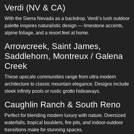
Verdi (NV & CA)
With the Sierra Nevada as a backdrop, Verdi’s lush outdoor
palette inspires naturalistic design — limestone accents,
alpine foliage, and a resort feel at home.
Arrowcreek, Saint James,
Saddlehorn, Montreux / Galena
Creek
These upscale communities range from ultra-modern
architecture to classic mountain elegance. Designs include
sleek infinity pools or rustic grotto hideaways.
Caughlin Ranch & South Reno
Perfect for blending modern luxury with nature. Oversized
waterfalls, tropical boulders, fire pits, and indoor-outdoor
transitions make for stunning spaces.