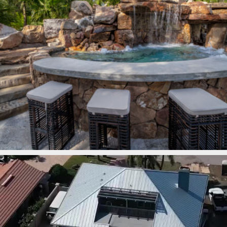
lucaslagoons
Mar 7