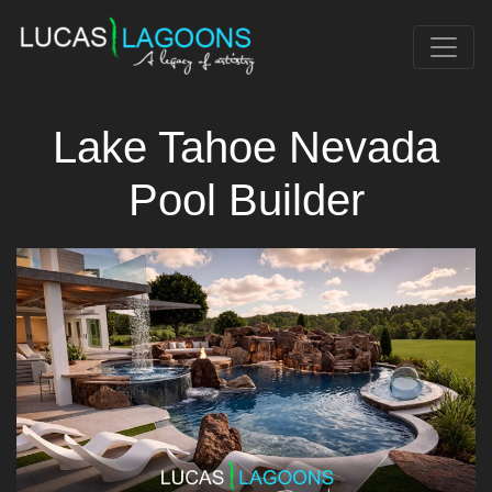
Lake Tahoe Nevada
Pool Builder