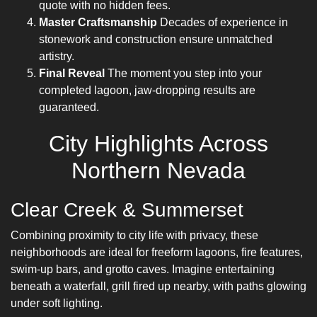
quote with no hidden fees.
Master Craftsmanship
Decades of experience in
stonework and construction ensure unmatched
artistry.
Final Reveal
The moment you step into your
completed lagoon, jaw-dropping results are
guaranteed.
City Highlights Across
Northern Nevada
Clear Creek & Summerset
Combining proximity to city life with privacy, these
neighborhoods are ideal for freeform lagoons, fire features,
swim-up bars, and grotto caves. Imagine entertaining
beneath a waterfall, grill fired up nearby, with paths glowing
under soft lighting.