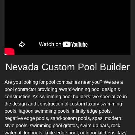
Nevada Custom Pool Builder
Are you looking for pool companies near you? We are a
pool contractor providing
award-winning pool design
&
construction. As swimming pool builders, we specialize in
the design and construction of custom luxury swimming
pools, lagoon swimming pools, infinity edge pools,
negative edge pools, sand-bottom pools, spas, modern
style pools, swimming pool grottos, swim-up bars, rock
waterfall for pools, knife-edge pool, outdoor kitchens, lazy