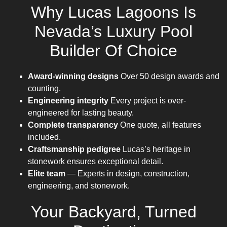
Why Lucas Lagoons Is
Nevada’s Luxury Pool
Builder Of Choice
Award-winning designs
Over 50 design awards and
counting.
Engineering integrity
Every project is over-
engineered for lasting beauty.
Complete transparency
One quote, all features
included.
Craftsmanship pedigree
Lucas’s heritage in
stonework ensures exceptional detail.
Elite team
— Experts in design, construction,
engineering, and stonework.
Your Backyard, Turned