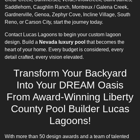
Saddlehorn, Caughlin Ranch, Montreux / Galena Creek,
Gardnerville, Genoa, Zephyr Cove, Incline Village, South
Reno, or Carson City, start the journey today.
Contact Lucas Lagoons to begin your custom lagoon
design. Build a
Nevada luxury pool
that becomes the
heart of your home. Every budget is considered, every
detail crafted, every vision elevated.
Transform Your Backyard
Into Your DREAM Oasis
From Award-Winning Liberty
County Pool Builder Lucas
Lagoons!
With more than 50 design awards and a team of talented