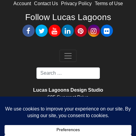
Account
Contact Us
Privacy Policy
Terms of Use
Follow Lucas Lagoons
Lucas Lagoons Design Studio
605 Suncrest Drive
Nokomis, FL. 34275
Lucas Lagoons Construction
520 Colonia Lane East
Nokomis, FL. 34275
License Number CPC1459096