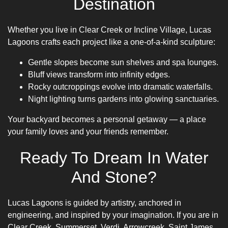
Destination
Whether you live in Clear Creek or Incline Village, Lucas
Lagoons crafts each project like a one-of-a-kind sculpture:
Gentle slopes become sun shelves and spa lounges.
Bluff views transform into infinity edges.
Rocky outcroppings evolve into dramatic waterfalls.
Night lighting turns gardens into glowing sanctuaries.
Your backyard becomes a personal getaway — a place
your family loves and your friends remember.
Ready To Dream In Water
And Stone?
Lucas Lagoons is guided by artistry, anchored in
engineering, and inspired by your imagination. If you are in
Clear Creek, Summerset, Verdi, Arrowcreek, Saint James,