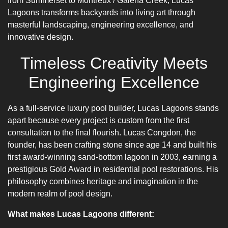
from Summerset to Montreux / Galena Creek, Lucas
Lagoons transforms backyards into living art through
masterful landscaping, engineering excellence, and
innovative design.
Timeless Creativity Meets
Engineering Excellence
As a full-service luxury pool builder, Lucas Lagoons stands
apart because every project is custom from the first
consultation to the final flourish. Lucas Congdon, the
founder, has been crafting stone since age 14 and built his
first award-winning sand-bottom lagoon in 2003, earning a
prestigious Gold Award in residential pool restorations. His
philosophy combines heritage and imagination in the
modern realm of pool design.
What makes Lucas Lagoons different: