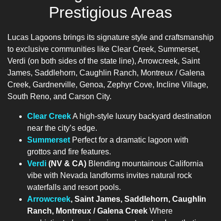
Prestigious Areas
Lucas Lagoons brings its signature style and craftsmanship
to exclusive communities like Clear Creek, Summerset,
Verdi (on both sides of the state line), Arrowcreek, Saint
James, Saddlehorn, Caughlin Ranch, Montreux / Galena
Creek, Gardnerville, Genoa, Zephyr Cove, Incline Village,
South Reno, and Carson City.
Clear Creek
A high-style luxury backyard destination
near the city’s edge.
Summerset
Perfect for a dramatic lagoon with
grottos and fire features.
Verdi
(NV & CA)
Blending mountainous California
vibe with Nevada landforms invites natural rock
waterfalls and resort pools.
Arrowcreek
, Saint James, Saddlehorn, Caughlin
Ranch, Montreux / Galena Creek
Where