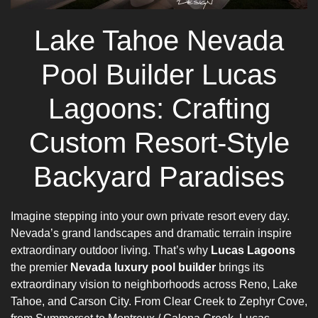
Lake Tahoe Nevada
Pool Builder Lucas
Lagoons: Crafting
Custom Resort-Style
Backyard Paradises
Imagine stepping into your own private resort every day.
Nevada’s grand landscapes and dramatic terrain inspire
extraordinary outdoor living. That’s why
Lucas Lagoons
the premier
Nevada luxury pool builder
brings its
extraordinary vision to neighborhoods across Reno, Lake
Tahoe, and Carson City. From Clear Creek to Zephyr Cove,