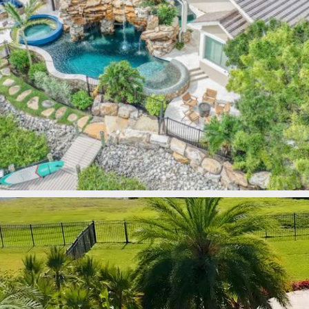
lucaslagoons
Mar 9