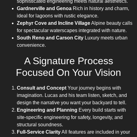
sophisticated engineering meets natural aesthetics.
Gardnerville and Genoa
Rich in history and charm,
ideal for lagoons with rustic elegance.
Zephyr Cove and Incline Village
Alpine beauty calls
for spectacular waterscapes integrated with nature.
South Reno and Carson City
Luxury meets urban
convenience.
A Signature Process
Focused On Your Vision
Consult and Concept
Your journey begins with
imagination. Lucas and his team listen, sketch, and
design the narrative you want your backyard to tell.
Engineering and Planning
Every build starts with
site-specific engineering for safety, longevity, and
structural soundness.
Full-Service Clarity
All features are included in your