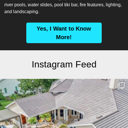
river pools, water slides, pool tiki bar, fire features, lighting,
and landscaping.
Yes, I Want to Know
More!
Instagram Feed
lucaslagoons
Mar 10