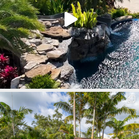
lucaslagoons
Mar 8