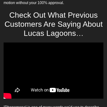
motion without your 100% approval.
Check Out What Previous
Customers Are Saying About
Lucas Lagoons…