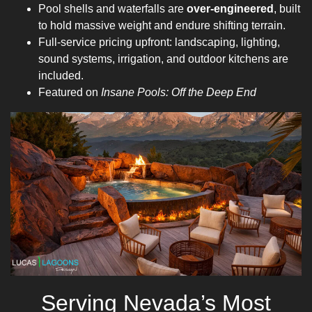
Pool shells and waterfalls are
over-engineered
, built
to hold massive weight and endure shifting terrain.
Full-service pricing upfront: landscaping, lighting,
sound systems, irrigation, and outdoor kitchens are
included.
Featured on
Insane Pools: Off the Deep End
Serving Nevada’s Most