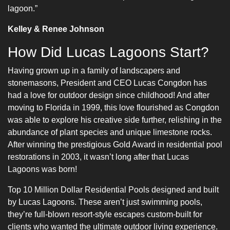
lagoon.”
Kelley & Renee Johnson
How Did Lucas Lagoons Start?
Having grown up in a family of landscapers and
stonemasons, President and CEO Lucas Congdon has
had a love for outdoor design since childhood! And after
moving to Florida in 1999, this love flourished as Congdon
was able to explore his creative side further, relishing in the
abundance of plant species and unique limestone rocks.
After winning the prestigious Gold Award in residential pool
restorations in 2003, it wasn’t long after that Lucas
Lagoons was born!
Top 10 Million Dollar Residential Pools designed and built
by Lucas Lagoons. These aren’t just swimming pools,
they’re full-blown resort-style escapes custom-built for
clients who wanted the ultimate outdoor living experience.