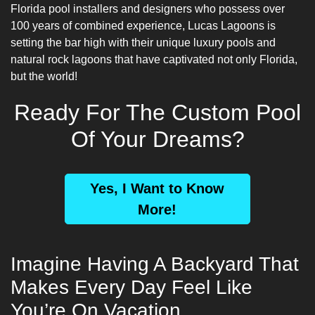
Florida pool installers and designers
who possess over
100 years of combined experience, Lucas Lagoons is
setting the bar high with their unique luxury pools and
natural rock lagoons that have captivated not only Florida,
but the world!
Ready For The Custom Pool
Of Your Dreams?
Yes, I Want to Know
More!
Imagine Having A Backyard That
Makes Every Day Feel Like
You’re On Vacation…