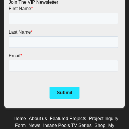
Join The VIP Newsletter
Home
About us
Featured Projects
Project Inquiry
Form
News
Insane Pools TV Series
Shop
My