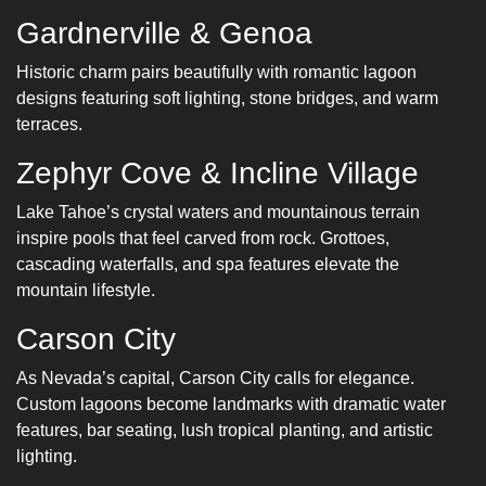
Gardnerville & Genoa
Historic charm pairs beautifully with romantic lagoon
designs featuring soft lighting, stone bridges, and warm
terraces.
Zephyr Cove & Incline Village
Lake Tahoe’s crystal waters and mountainous terrain
inspire pools that feel carved from rock. Grottoes,
cascading waterfalls, and spa features elevate the
mountain lifestyle.
Carson City
As Nevada’s capital, Carson City calls for elegance.
Custom lagoons become landmarks with dramatic water
features, bar seating, lush tropical planting, and artistic
lighting.